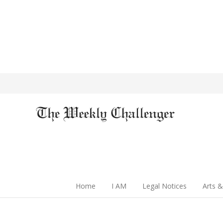
Home
I AM
Legal Notices
Arts &