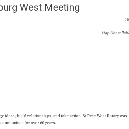
sburg West Meeting
0
Map Unavailab
ge ideas, build relationships, and take action. St Pete West Rotary was
 communities for over 60 years.