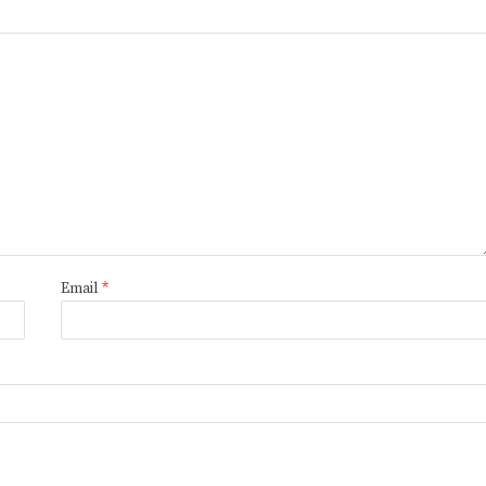
Email
*