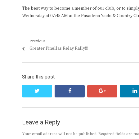
The best way to become a member of our club, or to simply s
Wednesday at 07:45 AM at the Pasadena Yacht & Country Cl
Post
Previous
Previous
Greater Pinellas Relay Rally!!!
navigation
post:
Share this post
twitter
facebook
google+
Leave a Reply
Your email address will not be published.
Required fields are 