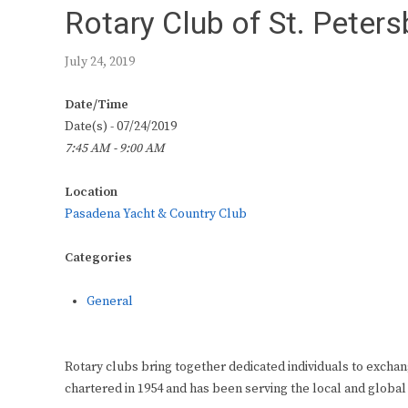
Rotary Club of St. Peter
July 24, 2019
Date/Time
Date(s) - 07/24/2019
7:45 AM - 9:00 AM
Location
Pasadena Yacht & Country Club
Categories
General
Rotary clubs bring together dedicated individuals to exchan
chartered in 1954 and has been serving the local and global