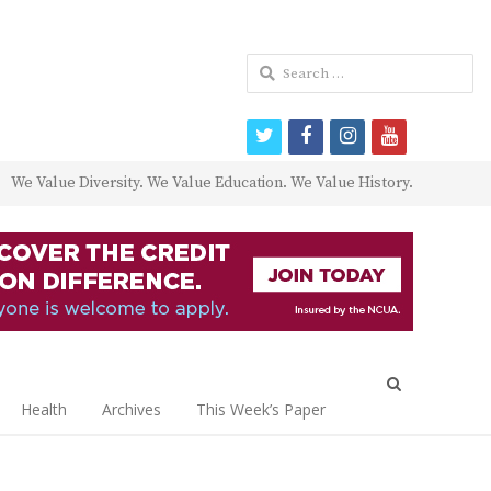
Search
for:
twitter
facebook
instagram
youtube
We Value Diversity. We Value Education. We Value History.
Open
search
Health
Archives
This Week’s Paper
panel