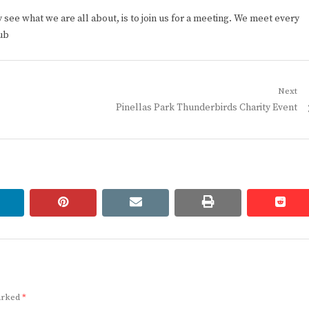
ee what we are all about, is to join us for a meeting. We meet every
ub
Next
Next
Pinellas Park Thunderbirds Charity Event
post:
linkedin
pinterest
email
print
redd
redd
marked
*