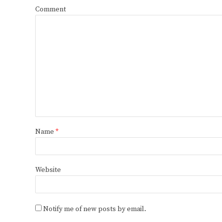
Comment
Name
*
Website
Notify me of new posts by email.