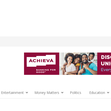
 Entertainment
Money Matters
Politics
Education