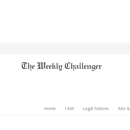
Home
I AM
Legal Notices
Arts &