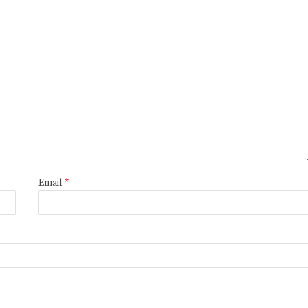
Email
*