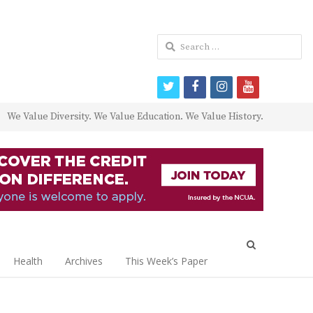
Search
for:
twitter
facebook
instagram
youtube
We Value Diversity. We Value Education. We Value History.
Open
search
Health
Archives
This Week’s Paper
panel