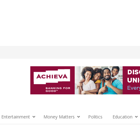
 Entertainment
Money Matters
Politics
Education