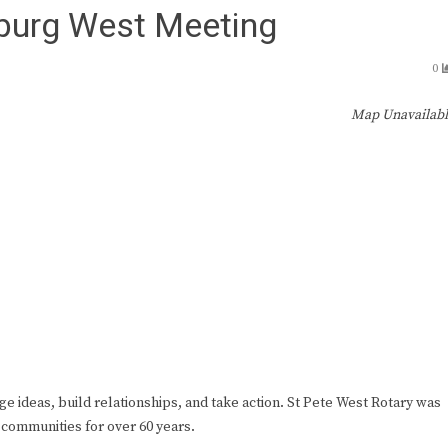
sburg West Meeting
0
Map Unavailab
ge ideas, build relationships, and take action. St Pete West Rotary was
 communities for over 60 years.