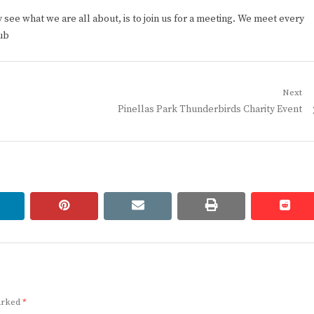
ee what we are all about, is to join us for a meeting. We meet every
ub
Next
Next
Pinellas Park Thunderbirds Charity Event
post:
linkedin
pinterest
email
print
redd
redd
marked
*