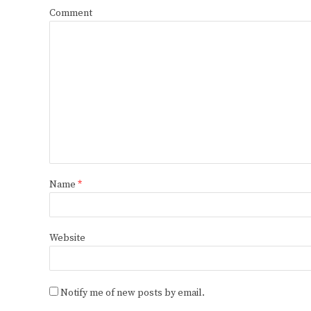
Comment
Name
*
Website
Notify me of new posts by email.