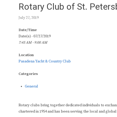
Rotary Club of St. Peter
July 27, 2019
Date/Time
Date(s) - 07/27/2019
7:45 AM - 9:00 AM
Location
Pasadena Yacht & Country Club
Categories
General
Rotary clubs bring together dedicated individuals to exchan
chartered in 1954 and has been serving the local and global