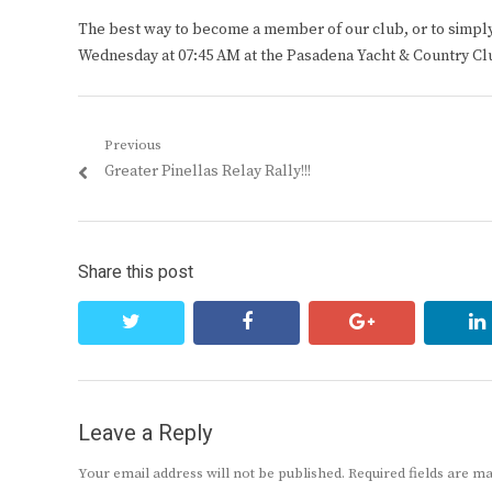
The best way to become a member of our club, or to simply s
Wednesday at 07:45 AM at the Pasadena Yacht & Country Cl
Post
Previous
Previous
Greater Pinellas Relay Rally!!!
navigation
post:
Share this post
twitter
facebook
google+
Leave a Reply
Your email address will not be published.
Required fields are 