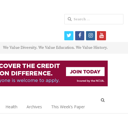
Search
for:
twitter
facebook
instagram
youtube
We Value Diversity. We Value Education. We Value History.
Open
search
Health
Archives
This Week’s Paper
panel