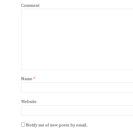
Comment
Name
*
Website
Notify me of new posts by email.