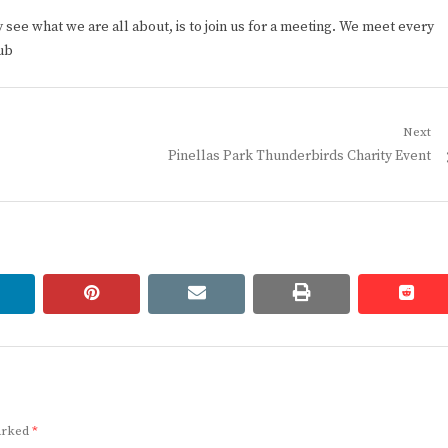
ee what we are all about, is to join us for a meeting. We meet every
ub
Next
Next
Pinellas Park Thunderbirds Charity Event
post:
linkedin
pinterest
email
print
redd
redd
marked
*