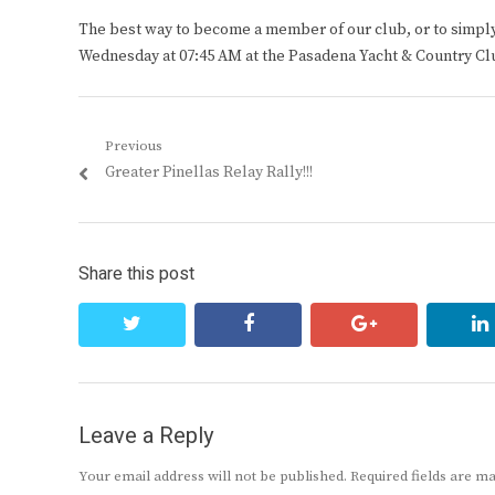
The best way to become a member of our club, or to simply s
Wednesday at 07:45 AM at the Pasadena Yacht & Country Cl
Post
Previous
Previous
Greater Pinellas Relay Rally!!!
navigation
post:
Share this post
twitter
facebook
google+
Leave a Reply
Your email address will not be published.
Required fields are 