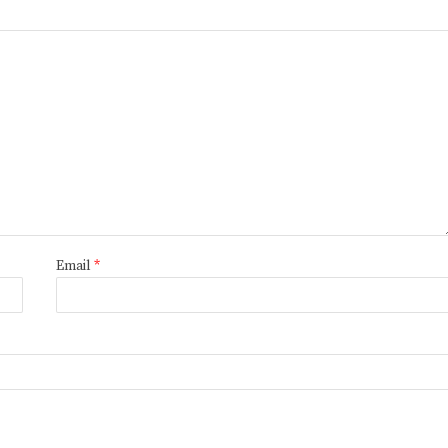
Email
*