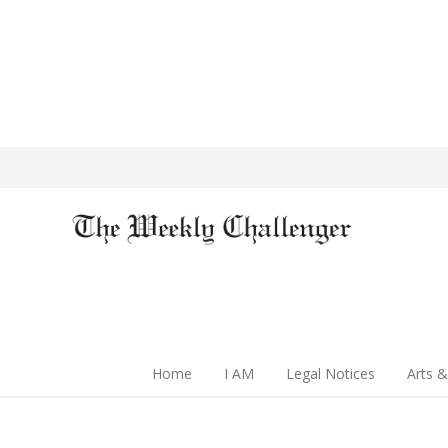
Home
I AM
Legal Notices
Arts &