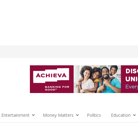
 Entertainment
Money Matters
Politics
Education