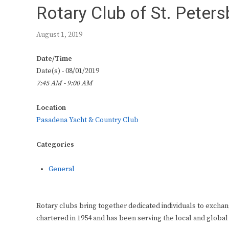
Rotary Club of St. Peter
August 1, 2019
Date/Time
Date(s) - 08/01/2019
7:45 AM - 9:00 AM
Location
Pasadena Yacht & Country Club
Categories
General
Rotary clubs bring together dedicated individuals to exchan
chartered in 1954 and has been serving the local and global