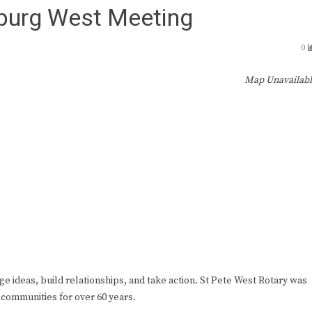
sburg West Meeting
0
Map Unavailab
ge ideas, build relationships, and take action. St Pete West Rotary was
 communities for over 60 years.