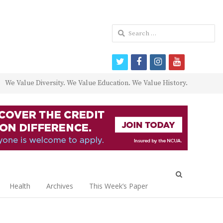
Search
for:
twitter
facebook
instagram
youtube
We Value Diversity. We Value Education. We Value History.
Open
search
Health
Archives
This Week’s Paper
panel