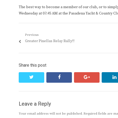
The best way to become a member of our club, or to simply s
Wednesday at 07:45 AM at the Pasadena Yacht & Country Cl
Post
Previous
Previous
Greater Pinellas Relay Rally!!!
navigation
post:
Share this post
twitter
facebook
google+
Leave a Reply
Your email address will not be published.
Required fields are 