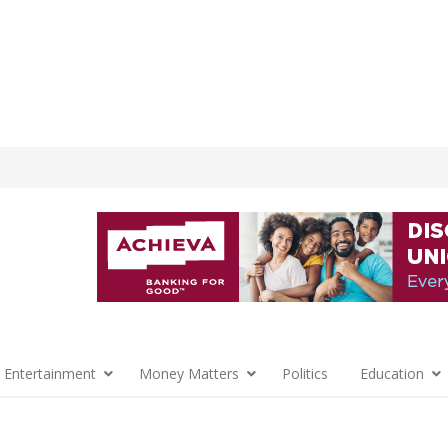
 Entertainment
Money Matters
Politics
Education