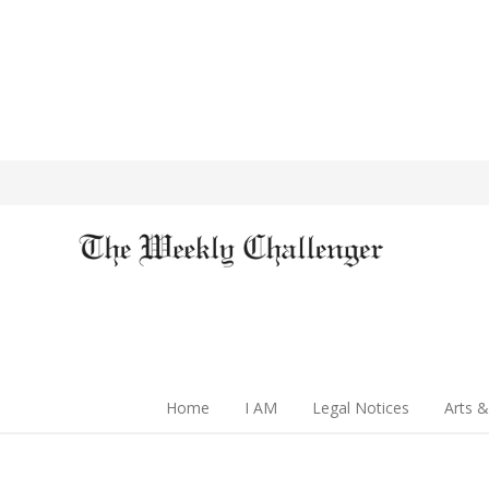
Home
I AM
Legal Notices
Arts &