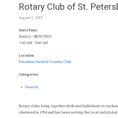
Rotary Club of St. Peter
August 2, 2019
Date/Time
Date(s) - 08/02/2019
7:45 AM - 9:00 AM
Location
Pasadena Yacht & Country Club
Categories
General
Rotary clubs bring together dedicated individuals to exchan
chartered in 1954 and has been serving the local and global