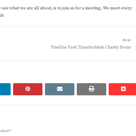
ee what we are all about, is to join us for a meeting. We meet every
ub
Next
Next
Pinellas Park Thunderbirds Charity Event
post:
linkedin
pinterest
email
print
redd
redd
marked
*