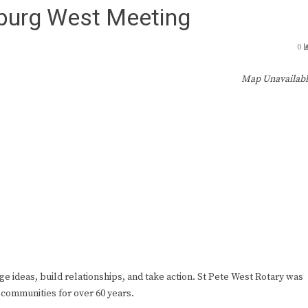
sburg West Meeting
0
Map Unavailab
ge ideas, build relationships, and take action. St Pete West Rotary was
 communities for over 60 years.