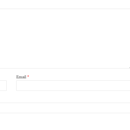
Email
*