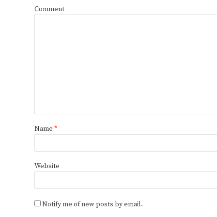
Comment
Name
*
Website
Notify me of new posts by email.