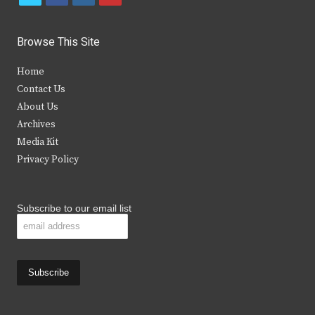
w
a
n
o
i
c
s
u
Browse This Site
t
e
t
t
Home
t
b
a
u
Contact Us
e
o
g
b
About Us
Archives
r
o
r
e
Media Kit
k
a
Privacy Policy
m
Subscribe to our email list