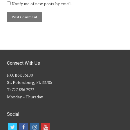
Notify me of new posts by email.
Connect With Us
P.O. Box 35130
St. Petersburg, FL 33705
T: 727-896-2922
Monday – Thursday
Social
t
f
i
y