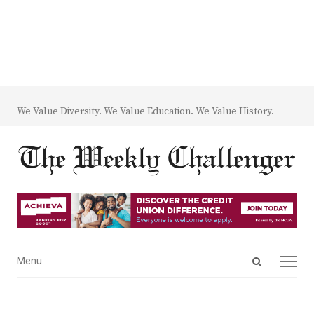
We Value Diversity. We Value Education. We Value History.
Open
Menu
Menu
search
panel