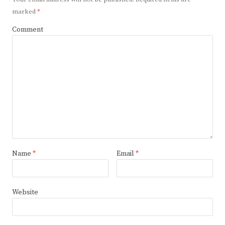
marked
*
Comment
Name
*
Email
*
Website