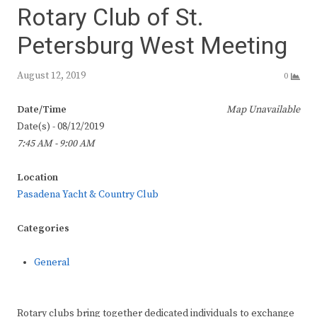
Rotary Club of St.
Petersburg West Meeting
August 12, 2019
0
Date/Time
Map Unavailable
Date(s) - 08/12/2019
7:45 AM - 9:00 AM
Location
Pasadena Yacht & Country Club
Categories
General
Rotary clubs bring together dedicated individuals to exchange