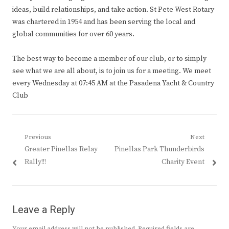
ideas, build relationships, and take action. St Pete West Rotary
was chartered in 1954 and has been serving the local and
global communities for over 60 years.
The best way to become a member of our club, or to simply
see what we are all about, is to join us for a meeting. We meet
every Wednesday at 07:45 AM at the Pasadena Yacht & Country
Club
Post
Previous
Next
Previous
Next
Greater Pinellas Relay
Pinellas Park Thunderbirds
navigation
post:
post:
Rally!!!
Charity Event
Leave a Reply
Your email address will not be published.
Required fields are