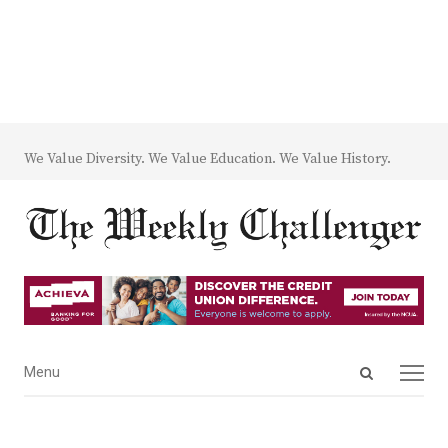
We Value Diversity. We Value Education. We Value History.
Open
Menu
Menu
search
panel