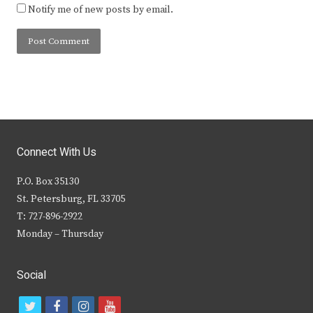
Notify me of new posts by email.
Connect With Us
P.O. Box 35130
St. Petersburg, FL 33705
T: 727-896-2922
Monday – Thursday
Social
t
f
i
y