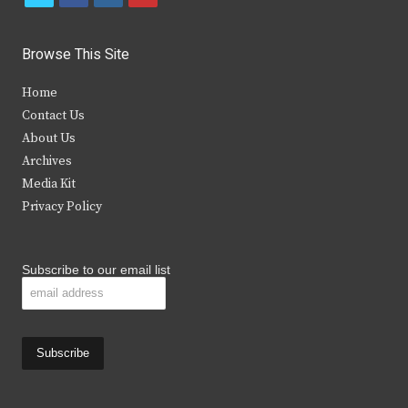
w
a
n
o
i
c
s
u
Browse This Site
t
e
t
t
Home
t
b
a
u
Contact Us
e
o
g
b
About Us
Archives
r
o
r
e
Media Kit
k
a
Privacy Policy
m
Subscribe to our email list