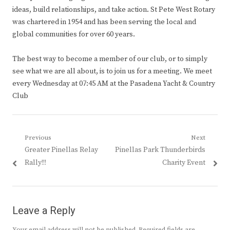
ideas, build relationships, and take action. St Pete West Rotary
was chartered in 1954 and has been serving the local and
global communities for over 60 years.
The best way to become a member of our club, or to simply
see what we are all about, is to join us for a meeting. We meet
every Wednesday at 07:45 AM at the Pasadena Yacht & Country
Club
Post
Previous
Next
Previous
Next
Greater Pinellas Relay
Pinellas Park Thunderbirds
navigation
post:
post:
Rally!!!
Charity Event
Leave a Reply
Your email address will not be published.
Required fields are