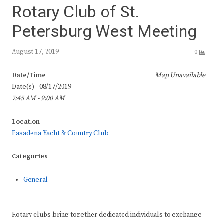
Rotary Club of St.
Petersburg West Meeting
August 17, 2019
0
Date/Time
Map Unavailable
Date(s) - 08/17/2019
7:45 AM - 9:00 AM
Location
Pasadena Yacht & Country Club
Categories
General
Rotary clubs bring together dedicated individuals to exchange