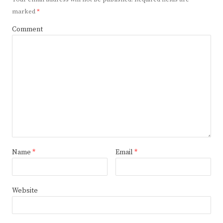
marked
*
Comment
Name
*
Email
*
Website