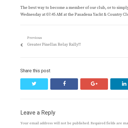
The best way to become a member of our club, or to simply s
Wednesday at 07:45 AM at the Pasadena Yacht & Country Cl
Post
Previous
Previous
Greater Pinellas Relay Rally!!!
navigation
post:
Share this post
twitter
facebook
google+
Leave a Reply
Your email address will not be published.
Required fields are 