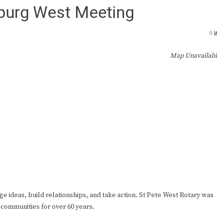
sburg West Meeting
0
Map Unavailab
ge ideas, build relationships, and take action. St Pete West Rotary was
 communities for over 60 years.