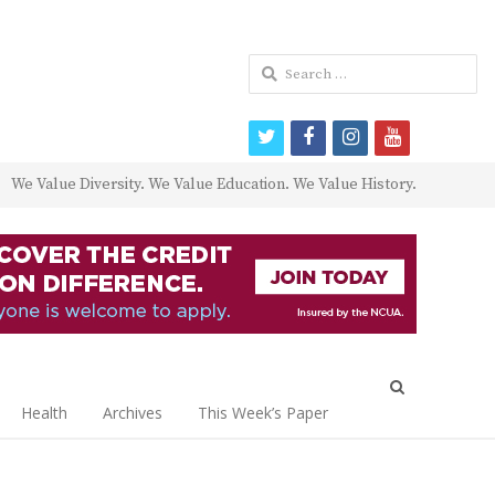
Search
for:
twitter
facebook
instagram
youtube
We Value Diversity. We Value Education. We Value History.
Open
search
Health
Archives
This Week’s Paper
panel