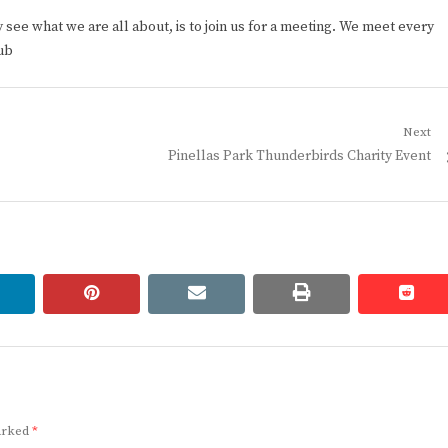
ee what we are all about, is to join us for a meeting. We meet every
ub
Next
Next
Pinellas Park Thunderbirds Charity Event
post:
linkedin
pinterest
email
print
redd
redd
marked
*