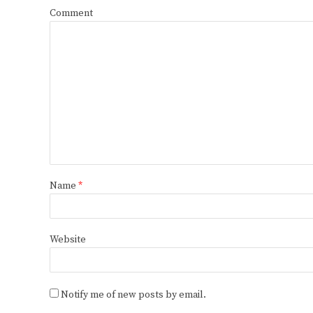
Comment
Name
*
Website
Notify me of new posts by email.