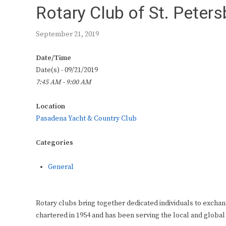
Rotary Club of St. Peter
September 21, 2019
Date/Time
Date(s) - 09/21/2019
7:45 AM - 9:00 AM
Location
Pasadena Yacht & Country Club
Categories
General
Rotary clubs bring together dedicated individuals to exchan
chartered in 1954 and has been serving the local and global