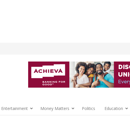
 Entertainment
Money Matters
Politics
Education