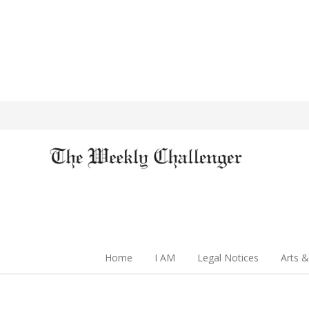
Home
I AM
Legal Notices
Arts &