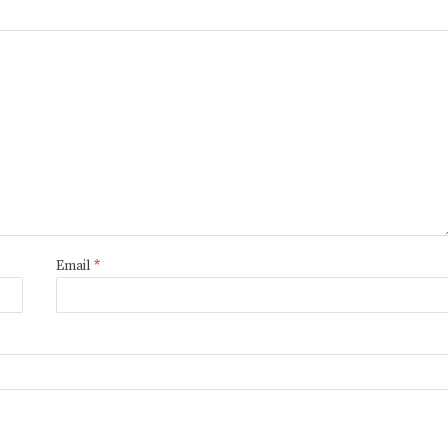
Email
*