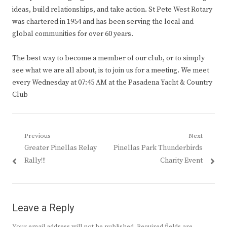
ideas, build relationships, and take action. St Pete West Rotary
was chartered in 1954 and has been serving the local and
global communities for over 60 years.
The best way to become a member of our club, or to simply
see what we are all about, is to join us for a meeting. We meet
every Wednesday at 07:45 AM at the Pasadena Yacht & Country
Club
Post
Previous
Next
Previous
Next
Greater Pinellas Relay
Pinellas Park Thunderbirds
navigation
post:
post:
Rally!!!
Charity Event
Leave a Reply
Your email address will not be published.
Required fields are