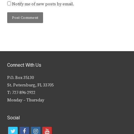
Notify me of new posts by email.
Connect With Us
P.O. Box 35130
St. Petersburg, FL 33705
T: 727-896-2922
Monday – Thursday
Social
t
f
i
y