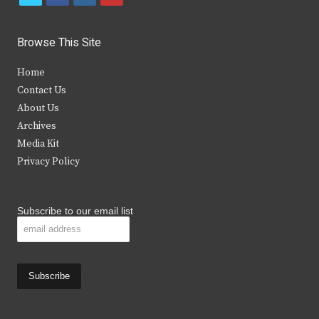
w
a
n
o
i
c
s
u
Browse This Site
t
e
t
t
Home
t
b
a
u
Contact Us
e
o
g
b
About Us
Archives
r
o
r
e
Media Kit
k
a
Privacy Policy
m
Subscribe to our email list