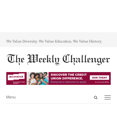
We Value Diversity. We Value Education. We Value History.
Open
Menu
Menu
search
panel