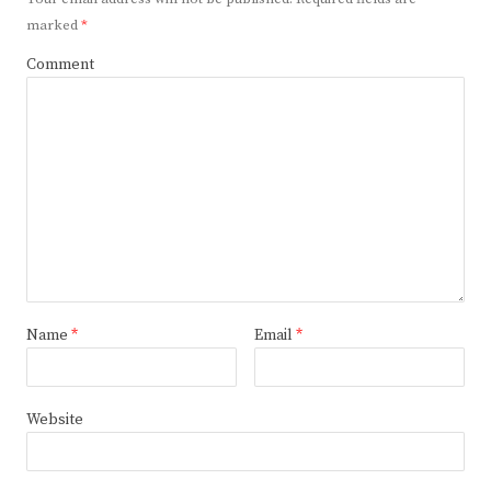
marked
*
Comment
Name
*
Email
*
Website