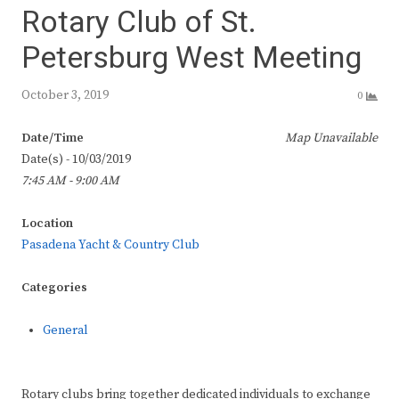
Rotary Club of St.
Petersburg West Meeting
October 3, 2019
0
Date/Time
Map Unavailable
Date(s) - 10/03/2019
7:45 AM - 9:00 AM
Location
Pasadena Yacht & Country Club
Categories
General
Rotary clubs bring together dedicated individuals to exchange