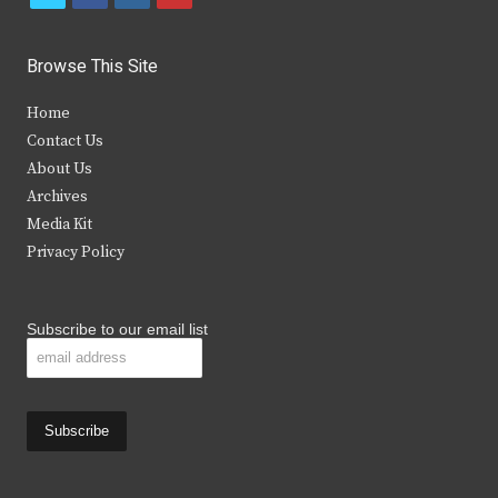
w
a
n
o
i
c
s
u
Browse This Site
t
e
t
t
Home
t
b
a
u
Contact Us
e
o
g
b
About Us
Archives
r
o
r
e
Media Kit
k
a
Privacy Policy
m
Subscribe to our email list