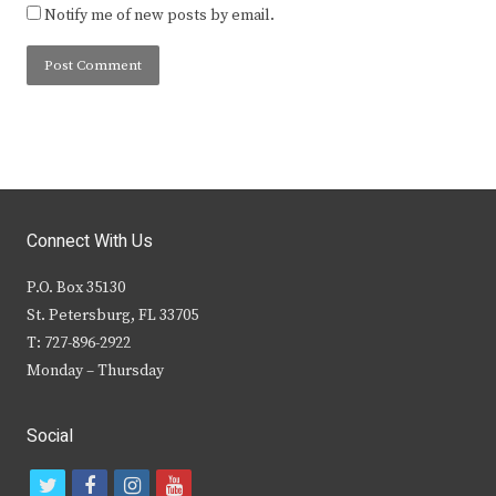
Notify me of new posts by email.
Connect With Us
P.O. Box 35130
St. Petersburg, FL 33705
T: 727-896-2922
Monday – Thursday
Social
t
f
i
y