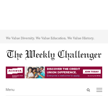
We Value Diversity. We Value Education. We Value History.
Open
Menu
Menu
search
panel