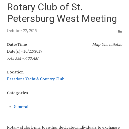
Rotary Club of St.
Petersburg West Meeting
October 22, 2019
0
Date/Time
Map Unavailable
Date(s) - 10/22/2019
7:45 AM - 9:00 AM
Location
Pasadena Yacht & Country Club
Categories
General
Rotary clubs bring together dedicated individuals to exchange