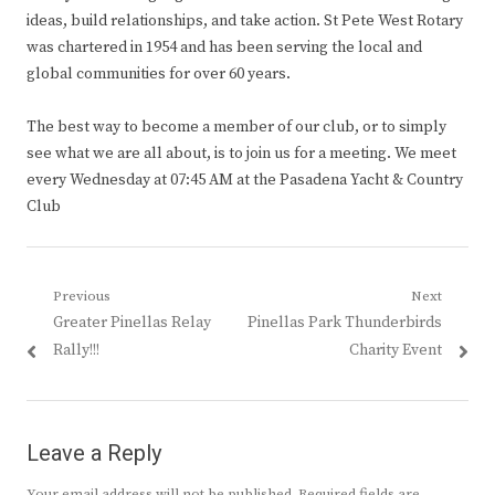
ideas, build relationships, and take action. St Pete West Rotary
was chartered in 1954 and has been serving the local and
global communities for over 60 years.
The best way to become a member of our club, or to simply
see what we are all about, is to join us for a meeting. We meet
every Wednesday at 07:45 AM at the Pasadena Yacht & Country
Club
Post
Previous
Next
Previous
Next
Greater Pinellas Relay
Pinellas Park Thunderbirds
navigation
post:
post:
Rally!!!
Charity Event
Leave a Reply
Your email address will not be published.
Required fields are