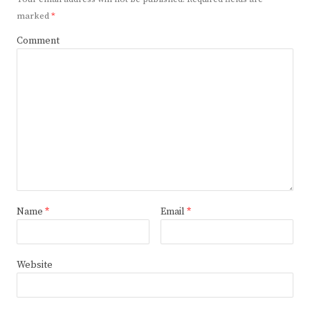
marked
*
Comment
Name
*
Email
*
Website