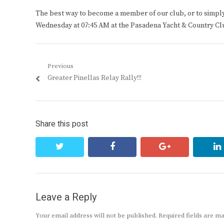
The best way to become a member of our club, or to simply s
Wednesday at 07:45 AM at the Pasadena Yacht & Country Cl
Post
Previous
Previous
Greater Pinellas Relay Rally!!!
navigation
post:
Share this post
twitter
facebook
google+
Leave a Reply
Your email address will not be published.
Required fields are 