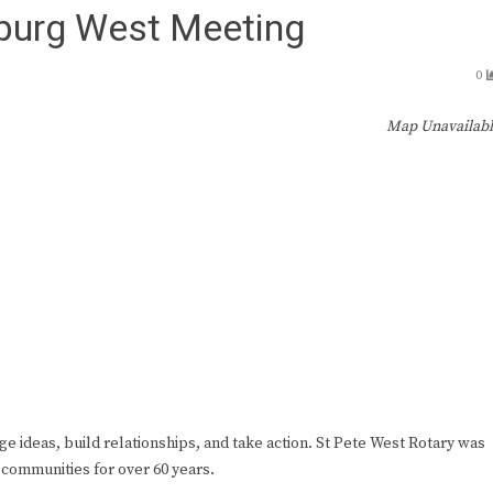
sburg West Meeting
0
Map Unavailab
ge ideas, build relationships, and take action. St Pete West Rotary was
 communities for over 60 years.