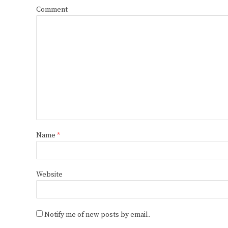
Comment
Name
*
Website
Notify me of new posts by email.