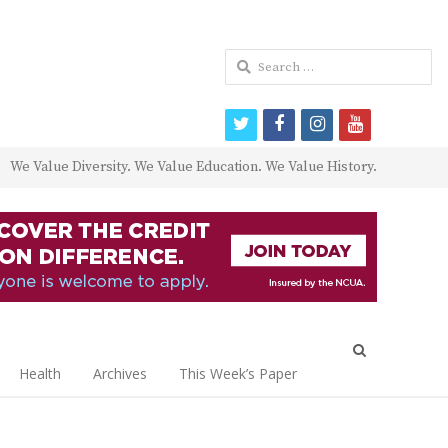
Search
for:
twitter
facebook
instagram
youtube
We Value Diversity. We Value Education. We Value History.
Open
search
Health
Archives
This Week’s Paper
panel