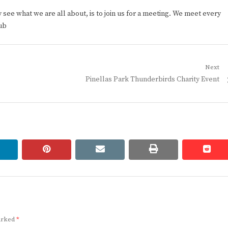
ee what we are all about, is to join us for a meeting. We meet every
ub
Next
Next
Pinellas Park Thunderbirds Charity Event
post:
linkedin
pinterest
email
print
redd
redd
marked
*