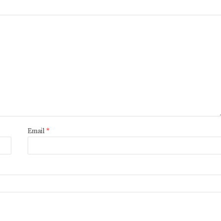
Email
*