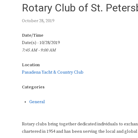
Rotary Club of St. Peter
October 28, 2019
Date/Time
Date(s) - 10/28/2019
7:45 AM - 9:00 AM
Location
Pasadena Yacht & Country Club
Categories
General
Rotary clubs bring together dedicated individuals to exchan
chartered in 1954 and has been serving the local and global