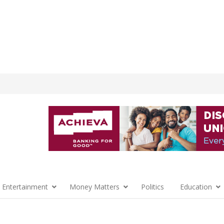
 Entertainment
Money Matters
Politics
Education