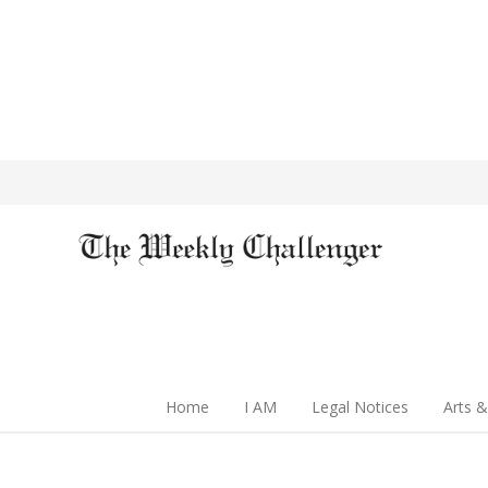
Home
I AM
Legal Notices
Arts &