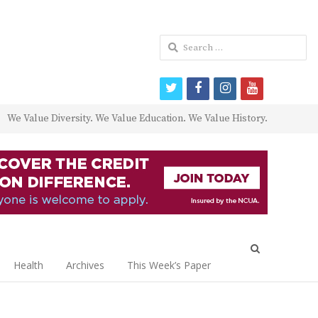
Search
for:
twitter
facebook
instagram
youtube
We Value Diversity. We Value Education. We Value History.
Open
search
Health
Archives
This Week’s Paper
panel