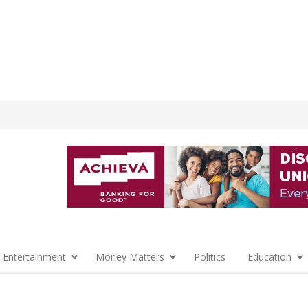
 Entertainment
Money Matters
Politics
Education