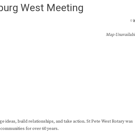
sburg West Meeting
0
Map Unavailab
ge ideas, build relationships, and take action. St Pete West Rotary was
 communities for over 60 years.