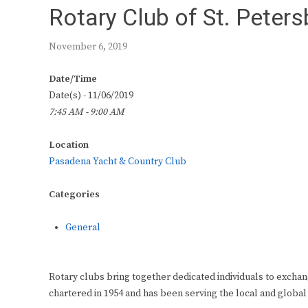
Rotary Club of St. Peter
November 6, 2019
Date/Time
Date(s) - 11/06/2019
7:45 AM - 9:00 AM
Location
Pasadena Yacht & Country Club
Categories
General
Rotary clubs bring together dedicated individuals to exchan
chartered in 1954 and has been serving the local and global