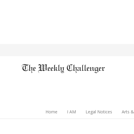
Home
I AM
Legal Notices
Arts &