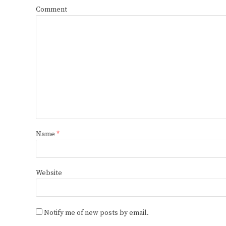
Comment
Name
*
Website
Notify me of new posts by email.