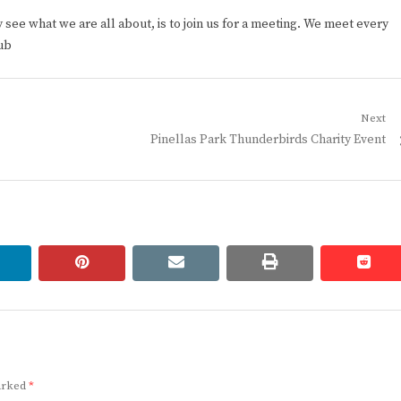
ee what we are all about, is to join us for a meeting. We meet every
ub
Next
Next
Pinellas Park Thunderbirds Charity Event
post:
linkedin
pinterest
email
print
redd
redd
marked
*