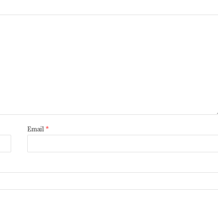
Email
*