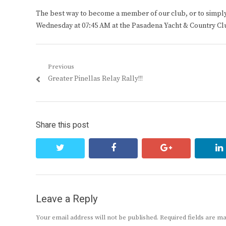
The best way to become a member of our club, or to simply s
Wednesday at 07:45 AM at the Pasadena Yacht & Country Cl
Post
Previous
Previous
Greater Pinellas Relay Rally!!!
navigation
post:
Share this post
twitter
facebook
google+
Leave a Reply
Your email address will not be published.
Required fields are 