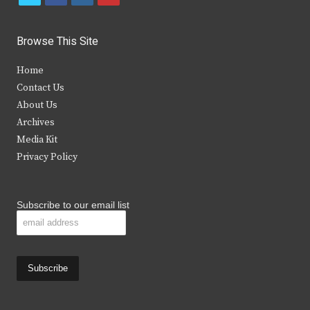
w
a
n
o
i
c
s
u
Browse This Site
t
e
t
t
Home
t
b
a
u
Contact Us
e
o
g
b
About Us
Archives
r
o
r
e
Media Kit
k
a
Privacy Policy
m
Subscribe to our email list