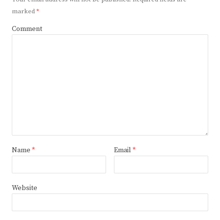
marked
*
Comment
Name
*
Email
*
Website