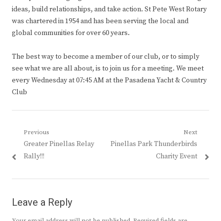
ideas, build relationships, and take action. St Pete West Rotary
was chartered in 1954 and has been serving the local and
global communities for over 60 years.
The best way to become a member of our club, or to simply
see what we are all about, is to join us for a meeting. We meet
every Wednesday at 07:45 AM at the Pasadena Yacht & Country
Club
Post
Previous
Next
Previous
Next
Greater Pinellas Relay
Pinellas Park Thunderbirds
navigation
post:
post:
Rally!!!
Charity Event
Leave a Reply
Your email address will not be published.
Required fields are