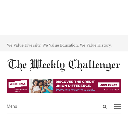
We Value Diversity. We Value Education. We Value History.
Open
Menu
Menu
search
panel