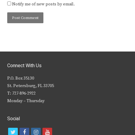
Notify me of new posts by email.
Connect With Us
P.O. Box 35130
St. Petersburg, FL 33705
T: 727-896-2922
Monday – Thursday
Social
t
f
i
y