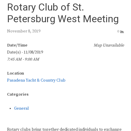
Rotary Club of St.
Petersburg West Meeting
November 8, 2019
0
Date/Time
Map Unavailable
Date(s) - 11/08/2019
7:45 AM - 9:00 AM
Location
Pasadena Yacht & Country Club
Categories
General
Rotary clubs bring together dedicated individuals to exchange