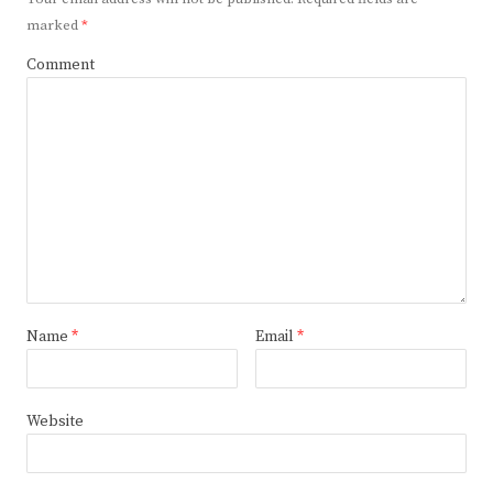
marked
*
Comment
Name
*
Email
*
Website