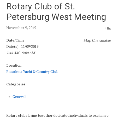
Rotary Club of St.
Petersburg West Meeting
November 9, 2019
0
Date/Time
Map Unavailable
Date(s) - 11/09/2019
7:45 AM - 9:00 AM
Location
Pasadena Yacht & Country Club
Categories
General
Rotary clubs bring together dedicated individuals to exchange