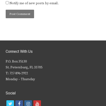
Notify me of new posts by email.
Connect With Us
P.O. Box 35130
St. Petersburg, FL 33705
T: 727-896-2922
Monday – Thursday
Social
t
f
i
y