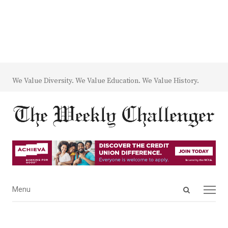
We Value Diversity. We Value Education. We Value History.
Open
Menu
Menu
search
panel