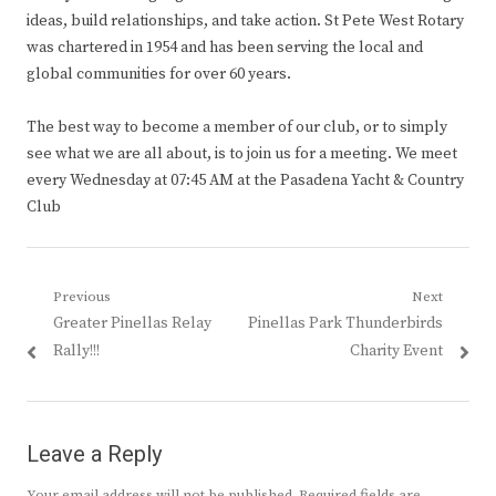
ideas, build relationships, and take action. St Pete West Rotary
was chartered in 1954 and has been serving the local and
global communities for over 60 years.
The best way to become a member of our club, or to simply
see what we are all about, is to join us for a meeting. We meet
every Wednesday at 07:45 AM at the Pasadena Yacht & Country
Club
Post
Previous
Next
Previous
Next
Greater Pinellas Relay
Pinellas Park Thunderbirds
navigation
post:
post:
Rally!!!
Charity Event
Leave a Reply
Your email address will not be published.
Required fields are