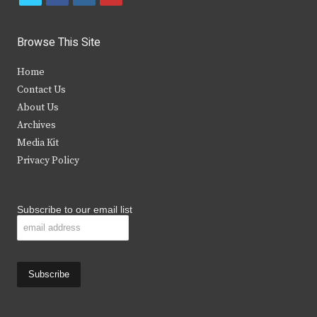
w
a
n
o
i
c
s
u
Browse This Site
t
e
t
t
Home
t
b
a
u
Contact Us
e
o
g
b
About Us
Archives
r
o
r
e
Media Kit
k
a
Privacy Policy
m
Subscribe to our email list