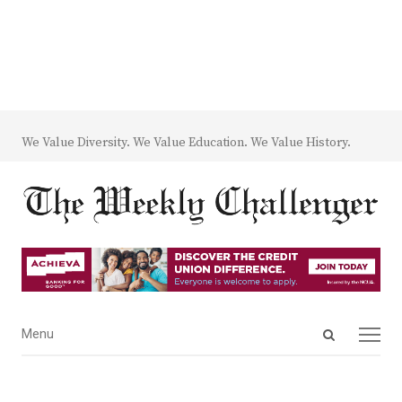
We Value Diversity. We Value Education. We Value History.
Open
Menu
Menu
search
panel