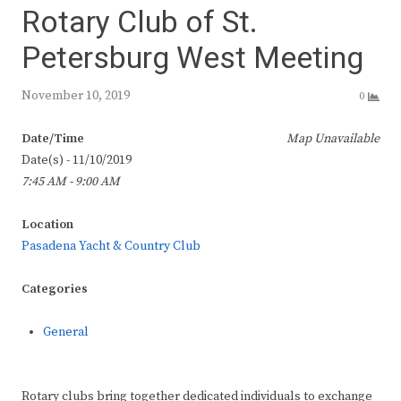
Rotary Club of St.
Petersburg West Meeting
November 10, 2019
0
Date/Time
Map Unavailable
Date(s) - 11/10/2019
7:45 AM - 9:00 AM
Location
Pasadena Yacht & Country Club
Categories
General
Rotary clubs bring together dedicated individuals to exchange