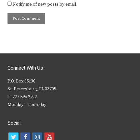
Notify me of new posts by email.
Connect With Us
P.O. Box 35130
St. Petersburg, FL 33705
T: 727-896-2922
Monday – Thursday
Social
t
f
i
y