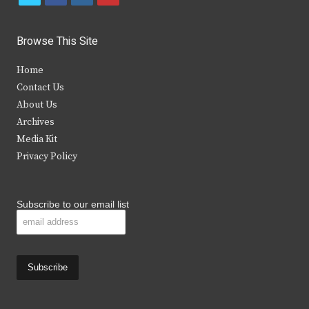
w
a
n
o
i
c
s
u
Browse This Site
t
e
t
t
Home
t
b
a
u
Contact Us
e
o
g
b
About Us
Archives
r
o
r
e
Media Kit
k
a
Privacy Policy
m
Subscribe to our email list