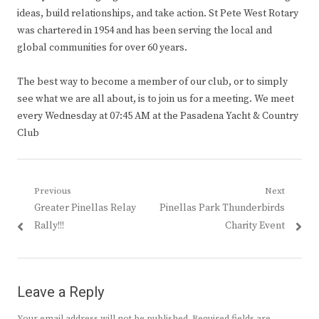
ideas, build relationships, and take action. St Pete West Rotary
was chartered in 1954 and has been serving the local and
global communities for over 60 years.
The best way to become a member of our club, or to simply
see what we are all about, is to join us for a meeting. We meet
every Wednesday at 07:45 AM at the Pasadena Yacht & Country
Club
Post
Previous
Next
Previous
Next
Greater Pinellas Relay
Pinellas Park Thunderbirds
navigation
post:
post:
Rally!!!
Charity Event
Leave a Reply
Your email address will not be published.
Required fields are