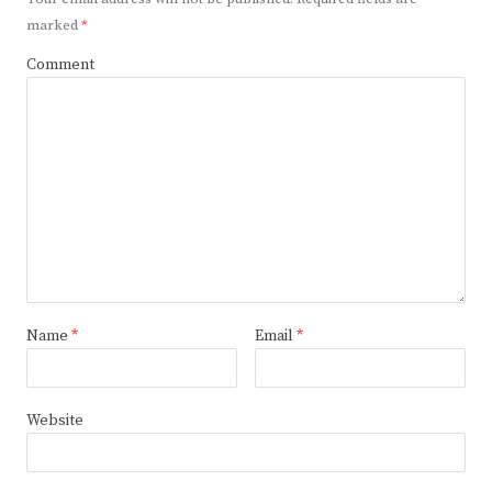
marked
*
Comment
Name
*
Email
*
Website