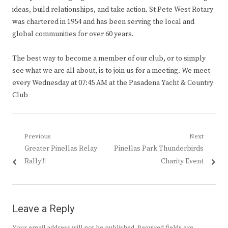
ideas, build relationships, and take action. St Pete West Rotary
was chartered in 1954 and has been serving the local and
global communities for over 60 years.
The best way to become a member of our club, or to simply
see what we are all about, is to join us for a meeting. We meet
every Wednesday at 07:45 AM at the Pasadena Yacht & Country
Club
Post
Previous
Next
Previous
Next
Greater Pinellas Relay
Pinellas Park Thunderbirds
navigation
post:
post:
Rally!!!
Charity Event
Leave a Reply
Your email address will not be published.
Required fields are