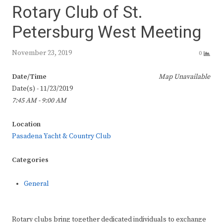
Rotary Club of St.
Petersburg West Meeting
November 23, 2019
0
Date/Time
Map Unavailable
Date(s) - 11/23/2019
7:45 AM - 9:00 AM
Location
Pasadena Yacht & Country Club
Categories
General
Rotary clubs bring together dedicated individuals to exchange