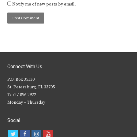
Notify me of new posts by email.
Connect With Us
P.O. Box 35130
St. Petersburg, FL 33705
T: 727-896-2922
Monday – Thursday
Social
t
f
i
y