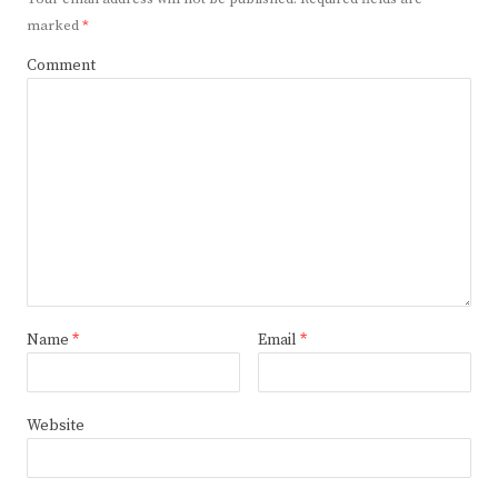
marked
*
Comment
Name
*
Email
*
Website