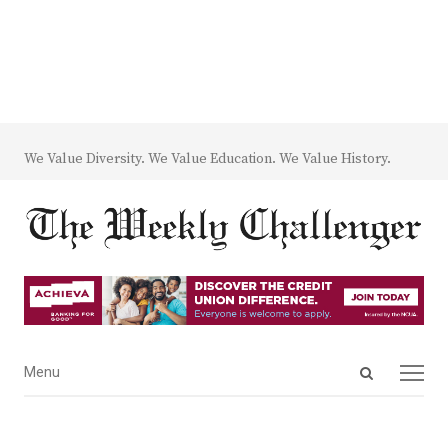
We Value Diversity. We Value Education. We Value History.
Open
Menu
Menu
search
panel