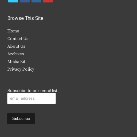
w
a
n
o
i
c
s
u
Browse This Site
t
e
t
t
Home
t
b
a
u
Contact Us
e
o
g
b
About Us
Archives
r
o
r
e
Media Kit
k
a
Privacy Policy
m
Subscribe to our email list