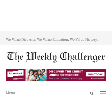
We Value Diversity. We Value Education. We Value History.
Open
Menu
Menu
search
panel