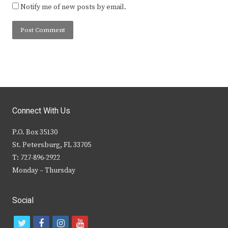
Notify me of new posts by email.
Connect With Us
P.O. Box 35130
St. Petersburg, FL 33705
T: 727-896-2922
Monday – Thursday
Social
t
f
i
y