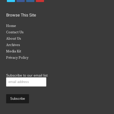
w
a
n
o
i
c
s
u
Browse This Site
t
e
t
t
Home
t
b
a
u
Contact Us
e
o
g
b
About Us
Archives
r
o
r
e
Media Kit
k
a
Privacy Policy
m
Subscribe to our email list