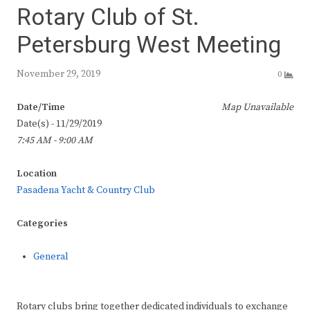
Rotary Club of St.
Petersburg West Meeting
November 29, 2019
0
Date/Time
Map Unavailable
Date(s) - 11/29/2019
7:45 AM - 9:00 AM
Location
Pasadena Yacht & Country Club
Categories
General
Rotary clubs bring together dedicated individuals to exchange