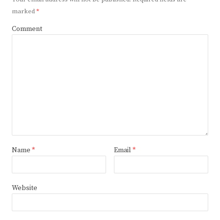
marked
*
Comment
Name
*
Email
*
Website