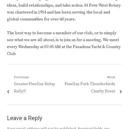
ideas, build relationships, and take action. St Pete West Rotary
was chartered in 1954 and has been serving the local and
global communities for over 60 years.
The best way to become a member of our club, or to simply
see what we are all about, is to join us for a meeting. We meet
every Wednesday at 07:45 AM at the Pasadena Yacht & Country
Club
Post
Previous
Next
Previous
Next
Greater Pinellas Relay
Pinellas Park Thunderbirds
navigation
post:
post:
Rally!!!
Charity Event
Leave a Reply
Your email address will not be published.
Required fields are