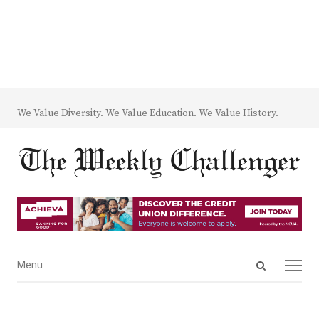
We Value Diversity. We Value Education. We Value History.
Open
Menu
Menu
search
panel