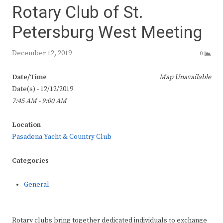
Rotary Club of St.
Petersburg West Meeting
December 12, 2019
0
Date/Time
Map Unavailable
Date(s) - 12/12/2019
7:45 AM - 9:00 AM
Location
Pasadena Yacht & Country Club
Categories
General
Rotary clubs bring together dedicated individuals to exchange