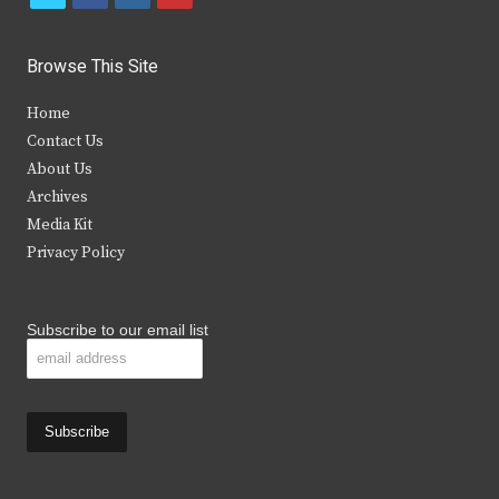
w
a
n
o
i
c
s
u
Browse This Site
t
e
t
t
Home
t
b
a
u
Contact Us
e
o
g
b
About Us
Archives
r
o
r
e
Media Kit
k
a
Privacy Policy
m
Subscribe to our email list