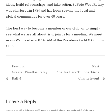
ideas, build relationships, and take action. St Pete West Rotary
was chartered in 1954 and has been serving the local and
global communities for over 60 years.
The best way to become a member of our club, or to simply
see what we are all about, is to join us for a meeting. We meet
every Wednesday at 07:45 AM at the Pasadena Yacht & Country
Club
Post
Previous
Next
Previous
Next
Greater Pinellas Relay
Pinellas Park Thunderbirds
navigation
post:
post:
Rally!!!
Charity Event
Leave a Reply
Your email address will not be published.
Required fields are