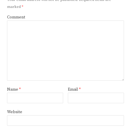
marked
*
Comment
Name
*
Email
*
Website