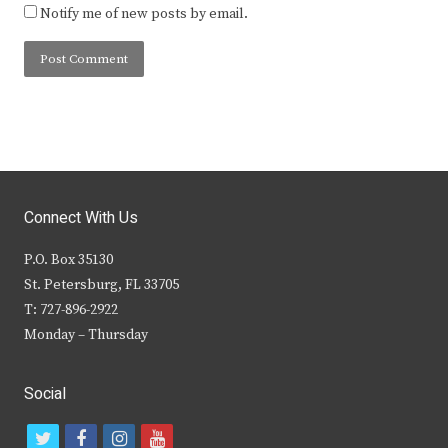
Notify me of new posts by email.
Connect With Us
P.O. Box 35130
St. Petersburg, FL 33705
T: 727-896-2922
Monday – Thursday
Social
t
f
i
y