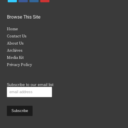
w
a
n
o
i
c
s
u
Browse This Site
t
e
t
t
Home
t
b
a
u
Contact Us
e
o
g
b
About Us
Archives
r
o
r
e
Media Kit
k
a
Privacy Policy
m
Subscribe to our email list