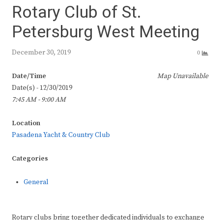
Rotary Club of St.
Petersburg West Meeting
December 30, 2019
0
Date/Time
Map Unavailable
Date(s) - 12/30/2019
7:45 AM - 9:00 AM
Location
Pasadena Yacht & Country Club
Categories
General
Rotary clubs bring together dedicated individuals to exchange