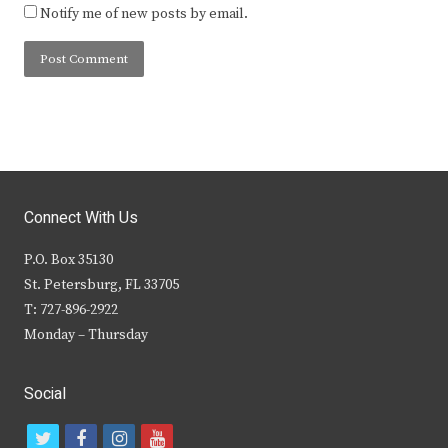
Notify me of new posts by email.
Connect With Us
P.O. Box 35130
St. Petersburg, FL 33705
T: 727-896-2922
Monday – Thursday
Social
t
f
i
y