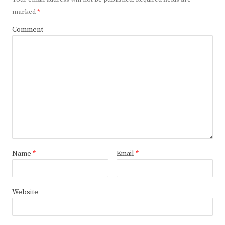
marked
*
Comment
Name
*
Email
*
Website