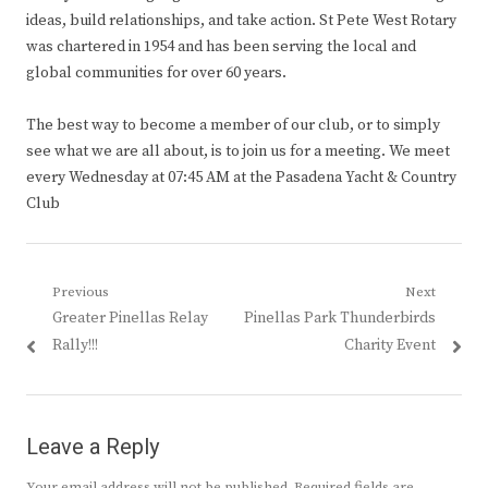
ideas, build relationships, and take action. St Pete West Rotary
was chartered in 1954 and has been serving the local and
global communities for over 60 years.
The best way to become a member of our club, or to simply
see what we are all about, is to join us for a meeting. We meet
every Wednesday at 07:45 AM at the Pasadena Yacht & Country
Club
Post
Previous
Next
Previous
Next
Greater Pinellas Relay
Pinellas Park Thunderbirds
navigation
post:
post:
Rally!!!
Charity Event
Leave a Reply
Your email address will not be published.
Required fields are