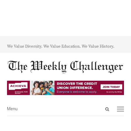
We Value Diversity. We Value Education. We Value History.
Open
Menu
Menu
search
panel