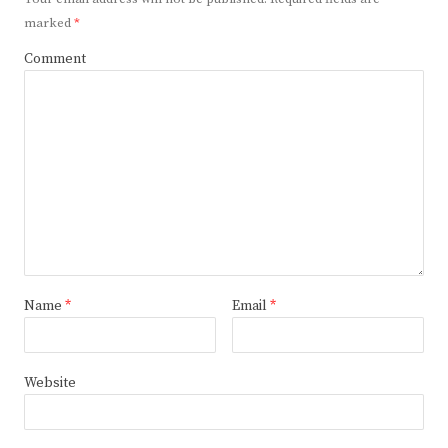
marked
*
Comment
Name
*
Email
*
Website