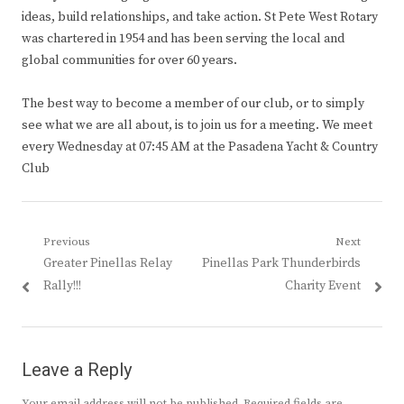
ideas, build relationships, and take action. St Pete West Rotary
was chartered in 1954 and has been serving the local and
global communities for over 60 years.
The best way to become a member of our club, or to simply
see what we are all about, is to join us for a meeting. We meet
every Wednesday at 07:45 AM at the Pasadena Yacht & Country
Club
Post
Previous
Next
Previous
Next
Greater Pinellas Relay
Pinellas Park Thunderbirds
navigation
post:
post:
Rally!!!
Charity Event
Leave a Reply
Your email address will not be published.
Required fields are