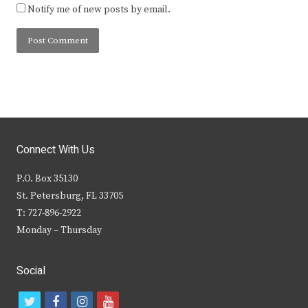
Notify me of new posts by email.
Connect With Us
P.O. Box 35130
St. Petersburg, FL 33705
T: 727-896-2922
Monday – Thursday
Social
t
f
i
y