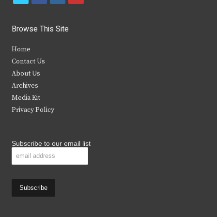
w
a
n
o
i
c
s
u
Browse This Site
t
e
t
t
Home
t
b
a
u
Contact Us
e
o
g
b
About Us
Archives
r
o
r
e
Media Kit
k
a
Privacy Policy
m
Subscribe to our email list