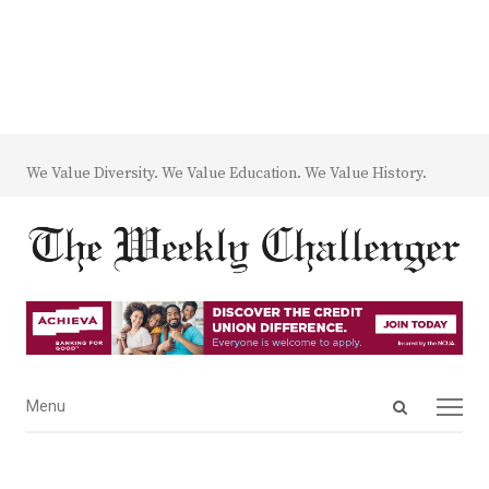
We Value Diversity. We Value Education. We Value History.
Open
Menu
Menu
search
panel