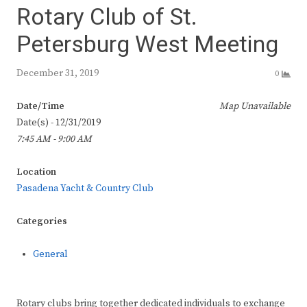
Rotary Club of St.
Petersburg West Meeting
December 31, 2019
0
Date/Time
Map Unavailable
Date(s) - 12/31/2019
7:45 AM - 9:00 AM
Location
Pasadena Yacht & Country Club
Categories
General
Rotary clubs bring together dedicated individuals to exchange