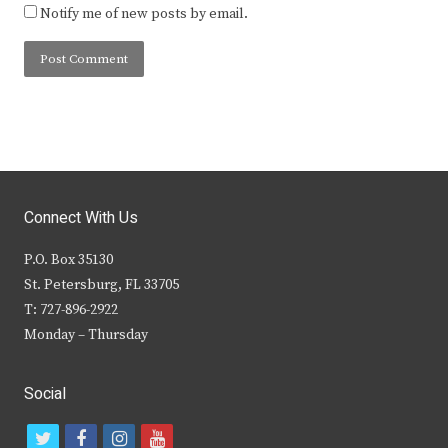
Notify me of new posts by email.
Connect With Us
P.O. Box 35130
St. Petersburg, FL 33705
T: 727-896-2922
Monday – Thursday
Social
t
f
i
y