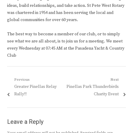
ideas, build relationships, and take action. St Pete West Rotary
was chartered in 1954 and has been serving the local and
global communities for over 60 years.
The best way to become a member of our club, or to simply
see what we are all about, is to join us for a meeting. We meet
every Wednesday at 07:45 AM at the Pasadena Yacht & Country
Club
Post
Previous
Next
Previous
Next
Greater Pinellas Relay
Pinellas Park Thunderbirds
navigation
post:
post:
Rally!!!
Charity Event
Leave a Reply
Your email address will not be published.
Required fields are