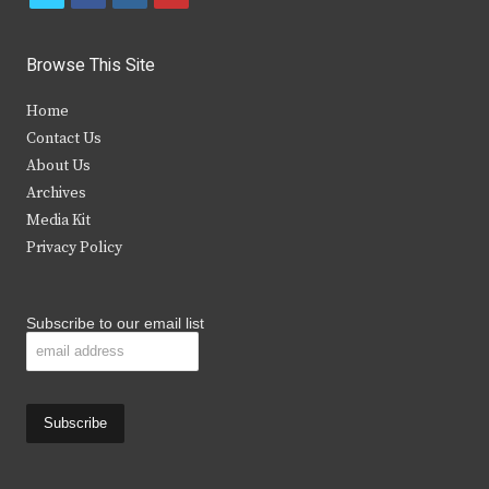
w
a
n
o
i
c
s
u
Browse This Site
t
e
t
t
Home
t
b
a
u
Contact Us
e
o
g
b
About Us
Archives
r
o
r
e
Media Kit
k
a
Privacy Policy
m
Subscribe to our email list