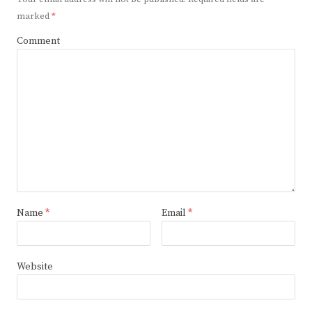
marked
*
Comment
Name
*
Email
*
Website