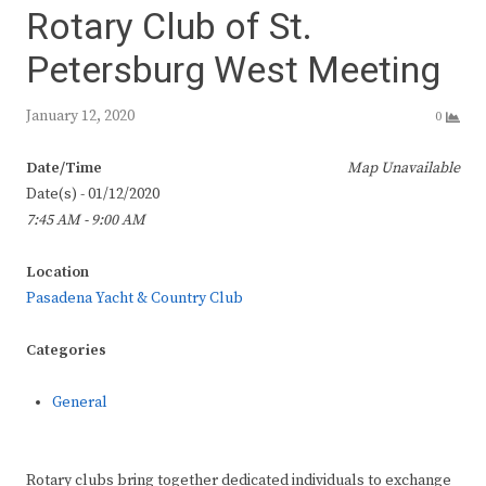
Rotary Club of St.
Petersburg West Meeting
January 12, 2020
0
Date/Time
Map Unavailable
Date(s) - 01/12/2020
7:45 AM - 9:00 AM
Location
Pasadena Yacht & Country Club
Categories
General
Rotary clubs bring together dedicated individuals to exchange