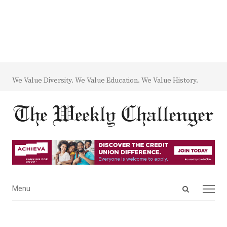
We Value Diversity. We Value Education. We Value History.
Open
Menu
Menu
search
panel