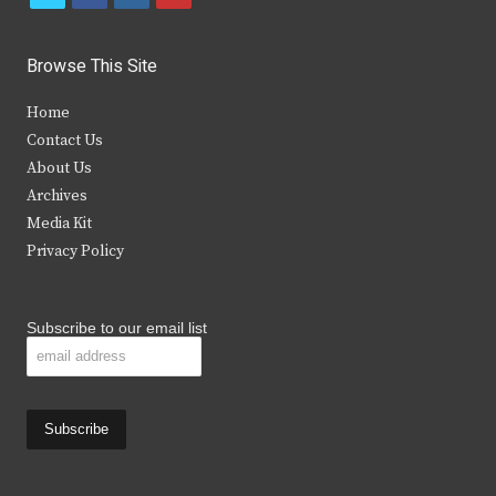
w
a
n
o
i
c
s
u
Browse This Site
t
e
t
t
Home
t
b
a
u
Contact Us
e
o
g
b
About Us
Archives
r
o
r
e
Media Kit
k
a
Privacy Policy
m
Subscribe to our email list