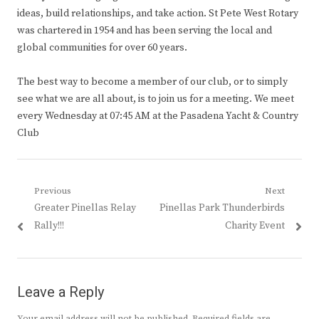
ideas, build relationships, and take action. St Pete West Rotary
was chartered in 1954 and has been serving the local and
global communities for over 60 years.
The best way to become a member of our club, or to simply
see what we are all about, is to join us for a meeting. We meet
every Wednesday at 07:45 AM at the Pasadena Yacht & Country
Club
Post
Previous
Next
Previous
Next
Greater Pinellas Relay
Pinellas Park Thunderbirds
navigation
post:
post:
Rally!!!
Charity Event
Leave a Reply
Your email address will not be published.
Required fields are