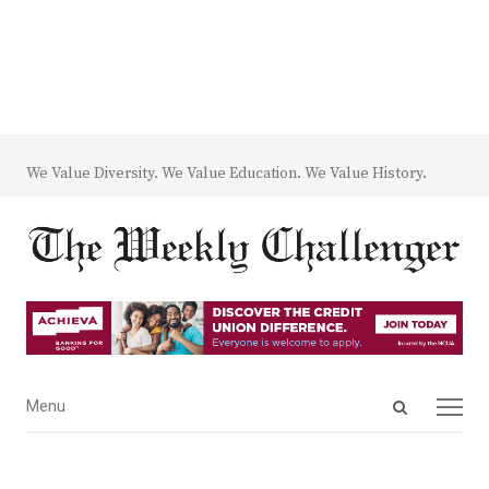
We Value Diversity. We Value Education. We Value History.
Open
Menu
Menu
search
panel