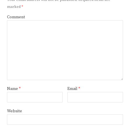
marked
*
Comment
Name
*
Email
*
Website