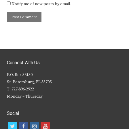
Notify me of new posts by email.
Connect With Us
P.O. Box 35130
St. Petersburg, FL 33705
T: 727-896-2922
Monday – Thursday
Social
t
f
i
y