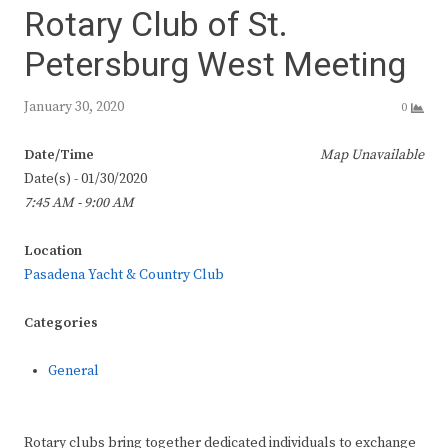
Rotary Club of St.
Petersburg West Meeting
January 30, 2020
0
Date/Time
Map Unavailable
Date(s) - 01/30/2020
7:45 AM - 9:00 AM
Location
Pasadena Yacht & Country Club
Categories
General
Rotary clubs bring together dedicated individuals to exchange