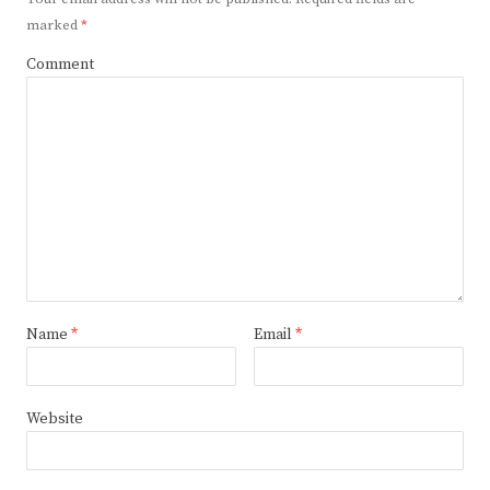
marked
*
Comment
Name
*
Email
*
Website