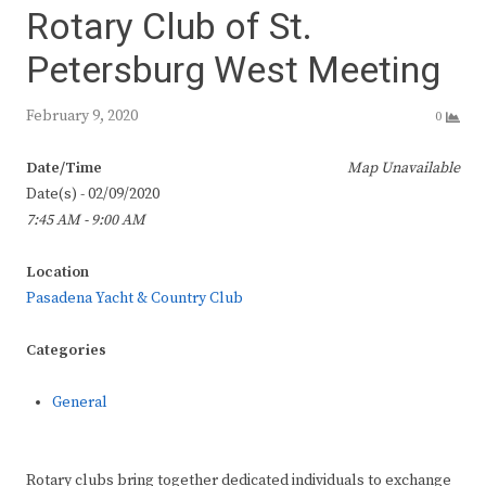
Rotary Club of St.
Petersburg West Meeting
February 9, 2020
0
Date/Time
Map Unavailable
Date(s) - 02/09/2020
7:45 AM - 9:00 AM
Location
Pasadena Yacht & Country Club
Categories
General
Rotary clubs bring together dedicated individuals to exchange