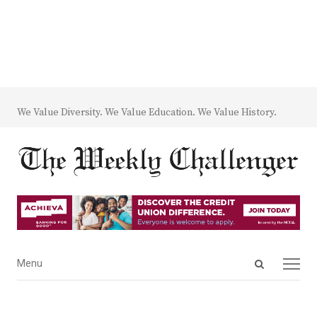
We Value Diversity. We Value Education. We Value History.
Open
Menu
Menu
search
panel