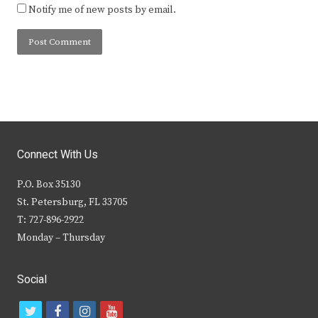
Notify me of new posts by email.
Connect With Us
P.O. Box 35130
St. Petersburg, FL 33705
T: 727-896-2922
Monday – Thursday
Social
t
f
i
y