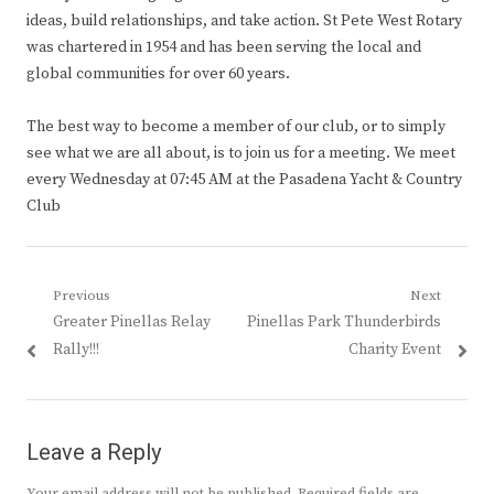
ideas, build relationships, and take action. St Pete West Rotary
was chartered in 1954 and has been serving the local and
global communities for over 60 years.
The best way to become a member of our club, or to simply
see what we are all about, is to join us for a meeting. We meet
every Wednesday at 07:45 AM at the Pasadena Yacht & Country
Club
Post
Previous
Next
Previous
Next
Greater Pinellas Relay
Pinellas Park Thunderbirds
navigation
post:
post:
Rally!!!
Charity Event
Leave a Reply
Your email address will not be published.
Required fields are