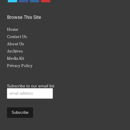
w
a
n
o
i
c
s
u
Browse This Site
t
e
t
t
Home
t
b
a
u
Contact Us
e
o
g
b
About Us
Archives
r
o
r
e
Media Kit
k
a
Privacy Policy
m
Subscribe to our email list