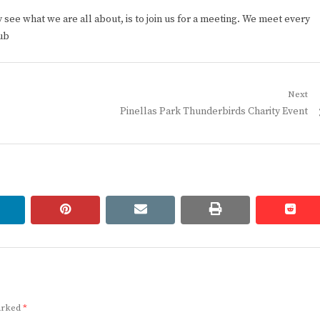
ee what we are all about, is to join us for a meeting. We meet every
ub
Next
Next
Pinellas Park Thunderbirds Charity Event
post:
linkedin
pinterest
email
print
redd
redd
marked
*