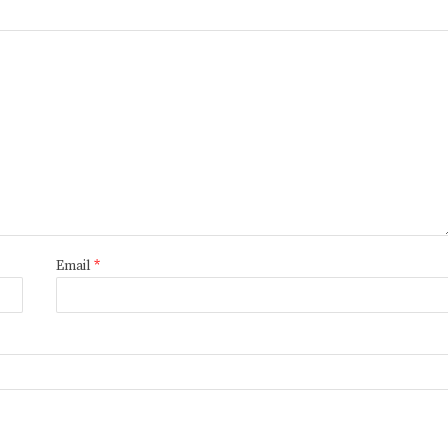
Email
*