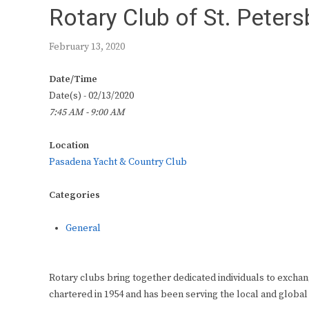
Rotary Club of St. Peter
February 13, 2020
Date/Time
Date(s) - 02/13/2020
7:45 AM - 9:00 AM
Location
Pasadena Yacht & Country Club
Categories
General
Rotary clubs bring together dedicated individuals to exchan
chartered in 1954 and has been serving the local and global