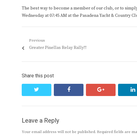
The best way to become a member of our club, or to simply s
Wednesday at 07:45 AM at the Pasadena Yacht & Country Cl
Post
Previous
Previous
Greater Pinellas Relay Rally!!!
navigation
post:
Share this post
twitter
facebook
google+
Leave a Reply
Your email address will not be published.
Required fields are 