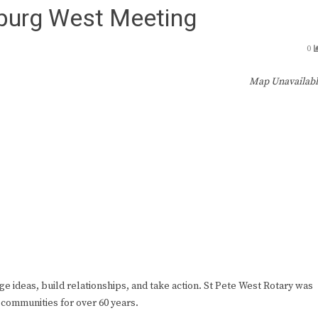
sburg West Meeting
0
Map Unavailab
ge ideas, build relationships, and take action. St Pete West Rotary was
 communities for over 60 years.