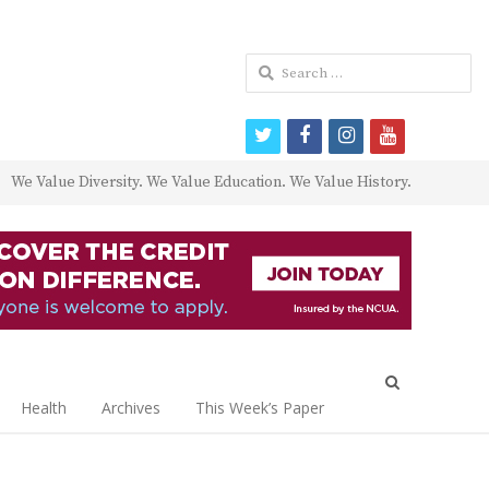
Search
for:
twitter
facebook
instagram
youtube
We Value Diversity. We Value Education. We Value History.
Open
search
Health
Archives
This Week’s Paper
panel