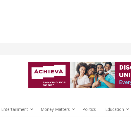
 Entertainment
Money Matters
Politics
Education