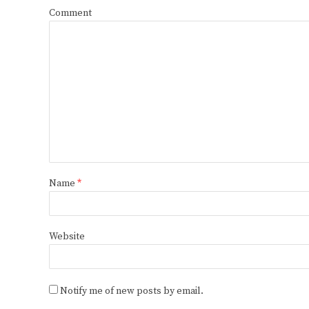
Comment
Name
*
Website
Notify me of new posts by email.