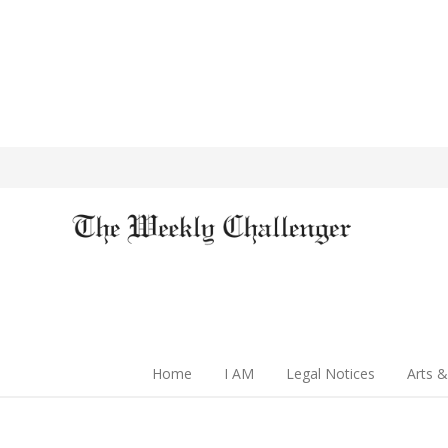
Home
I AM
Legal Notices
Arts &