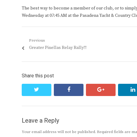
The best way to become a member of our club, or to simply s
Wednesday at 07:45 AM at the Pasadena Yacht & Country Cl
Post
Previous
Previous
Greater Pinellas Relay Rally!!!
navigation
post:
Share this post
twitter
facebook
google+
Leave a Reply
Your email address will not be published.
Required fields are 