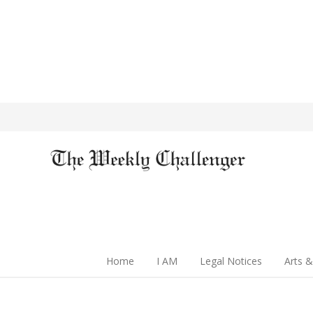
Home
I AM
Legal Notices
Arts &