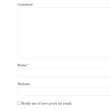
Comment
Name
*
Website
Notify me of new posts by email.