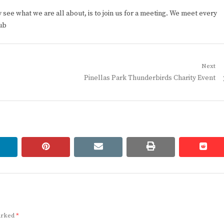
ee what we are all about, is to join us for a meeting. We meet every
ub
Next
Next
Pinellas Park Thunderbirds Charity Event
post:
linkedin
pinterest
email
print
redd
redd
marked
*