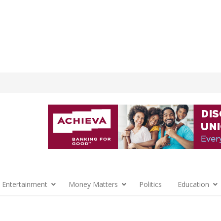
 Entertainment
Money Matters
Politics
Education