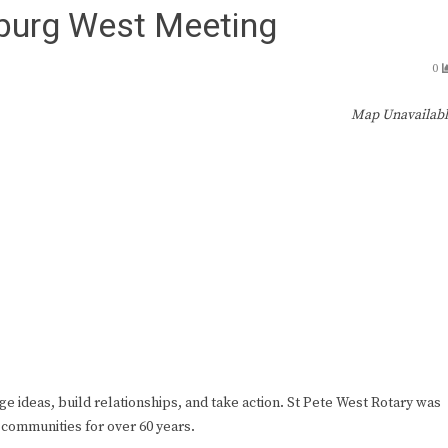
sburg West Meeting
0
Map Unavailab
ge ideas, build relationships, and take action. St Pete West Rotary was
 communities for over 60 years.