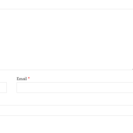
Email
*