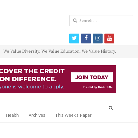
Search
for:
twitter
facebook
instagram
youtube
We Value Diversity. We Value Education. We Value History.
Open
search
Health
Archives
This Week’s Paper
panel