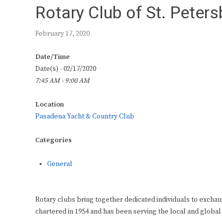
Rotary Club of St. Peter
February 17, 2020
Date/Time
Date(s) - 02/17/2020
7:45 AM - 9:00 AM
Location
Pasadena Yacht & Country Club
Categories
General
Rotary clubs bring together dedicated individuals to exchan
chartered in 1954 and has been serving the local and global