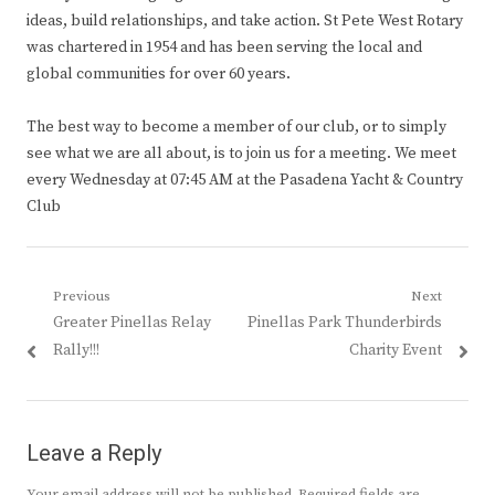
ideas, build relationships, and take action. St Pete West Rotary
was chartered in 1954 and has been serving the local and
global communities for over 60 years.
The best way to become a member of our club, or to simply
see what we are all about, is to join us for a meeting. We meet
every Wednesday at 07:45 AM at the Pasadena Yacht & Country
Club
Post
Previous
Next
Previous
Next
Greater Pinellas Relay
Pinellas Park Thunderbirds
navigation
post:
post:
Rally!!!
Charity Event
Leave a Reply
Your email address will not be published.
Required fields are