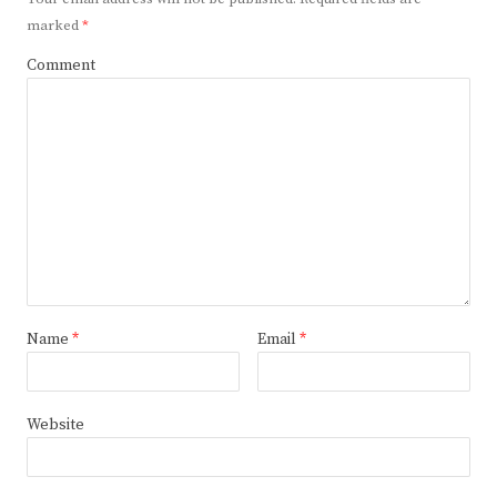
marked
*
Comment
Name
*
Email
*
Website