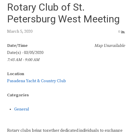
Rotary Club of St.
Petersburg West Meeting
March 5, 2020
0
Date/Time
Map Unavailable
Date(s) - 03/05/2020
7:45 AM - 9:00 AM
Location
Pasadena Yacht & Country Club
Categories
General
Rotary clubs bring together dedicated individuals to exchange