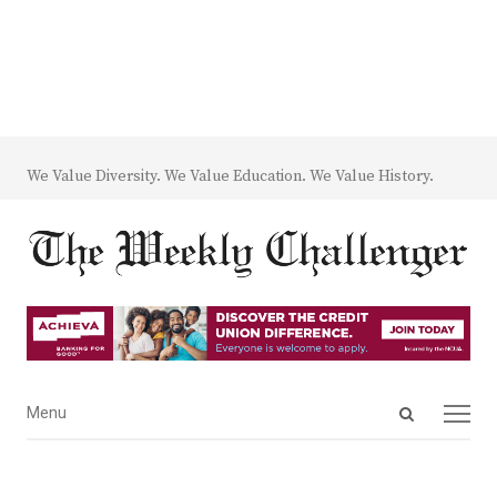
We Value Diversity. We Value Education. We Value History.
Open
Menu
Menu
search
panel