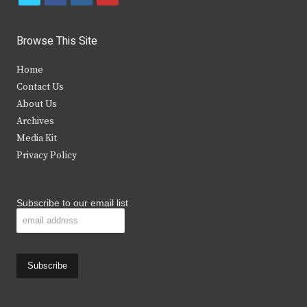
w
a
n
o
i
c
s
u
Browse This Site
t
e
t
t
Home
t
b
a
u
Contact Us
e
o
g
b
About Us
Archives
r
o
r
e
Media Kit
k
a
Privacy Policy
m
Subscribe to our email list