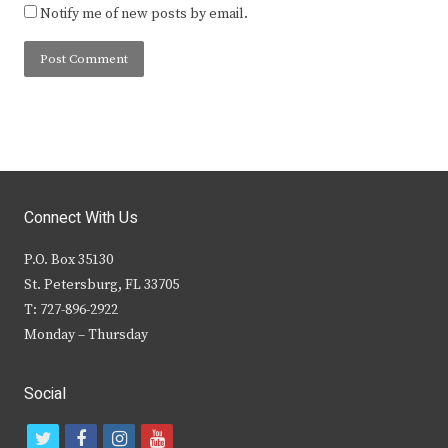
Notify me of new posts by email.
Connect With Us
P.O. Box 35130
St. Petersburg, FL 33705
T: 727-896-2922
Monday – Thursday
Social
t
f
i
y