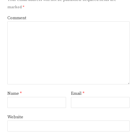
marked
*
Comment
Name
*
Email
*
Website