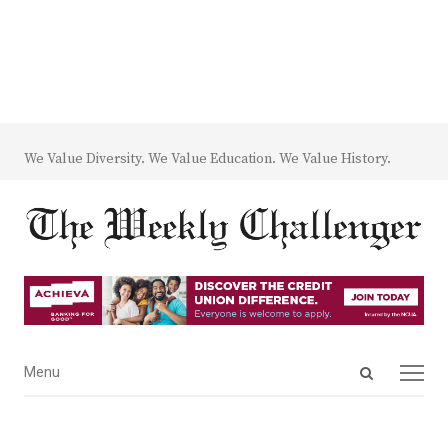
We Value Diversity. We Value Education. We Value History.
Open
Menu
Menu
search
panel