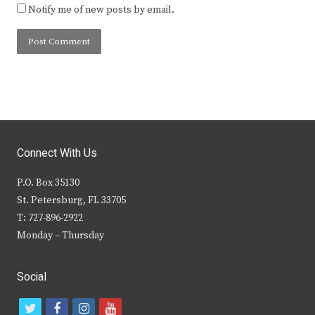
Notify me of new posts by email.
Connect With Us
P.O. Box 35130
St. Petersburg, FL 33705
T: 727-896-2922
Monday – Thursday
Social
t
f
i
y