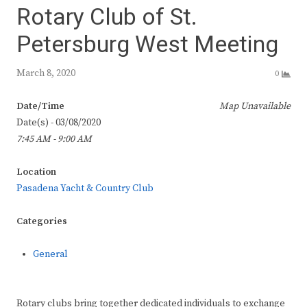
Rotary Club of St.
Petersburg West Meeting
March 8, 2020
0
Date/Time
Map Unavailable
Date(s) - 03/08/2020
7:45 AM - 9:00 AM
Location
Pasadena Yacht & Country Club
Categories
General
Rotary clubs bring together dedicated individuals to exchange