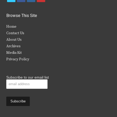
w
a
n
o
i
c
s
u
Browse This Site
t
e
t
t
Home
t
b
a
u
Contact Us
e
o
g
b
About Us
Archives
r
o
r
e
Media Kit
k
a
Privacy Policy
m
Subscribe to our email list