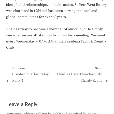
ideas, build relationships, and take action. St Pete West Rotary
was chartered in 1954 and has been serving the local and
global communities for over 60 years.
The best way to become a member of our club, or to simply
see what we are all about, is to join us for a meeting. We meet
every Wednesday at 07:45 AM at the Pasadena Yacht & Country
Club
Post
Previous
Next
Previous
Next
Greater Pinellas Relay
Pinellas Park Thunderbirds
navigation
post:
post:
Rally!!!
Charity Event
Leave a Reply
Your email address will not be published.
Required fields are