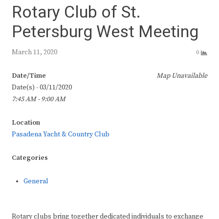
Rotary Club of St.
Petersburg West Meeting
March 11, 2020
0
Date/Time
Map Unavailable
Date(s) - 03/11/2020
7:45 AM - 9:00 AM
Location
Pasadena Yacht & Country Club
Categories
General
Rotary clubs bring together dedicated individuals to exchange