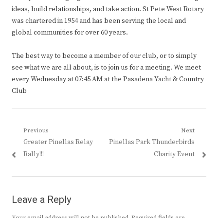
ideas, build relationships, and take action. St Pete West Rotary
was chartered in 1954 and has been serving the local and
global communities for over 60 years.
The best way to become a member of our club, or to simply
see what we are all about, is to join us for a meeting. We meet
every Wednesday at 07:45 AM at the Pasadena Yacht & Country
Club
Post
Previous
Next
Previous
Next
Greater Pinellas Relay
Pinellas Park Thunderbirds
navigation
post:
post:
Rally!!!
Charity Event
Leave a Reply
Your email address will not be published.
Required fields are