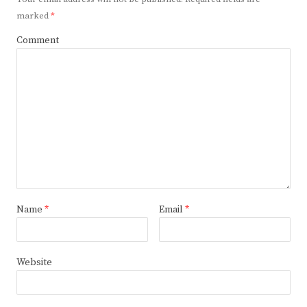
marked
*
Comment
Name
*
Email
*
Website