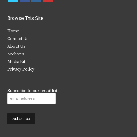
w
a
n
o
i
c
s
u
Browse This Site
t
e
t
t
Home
t
b
a
u
Contact Us
e
o
g
b
About Us
Archives
r
o
r
e
Media Kit
k
a
Privacy Policy
m
Subscribe to our email list