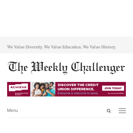
We Value Diversity. We Value Education. We Value History.
Open
Menu
Menu
search
panel