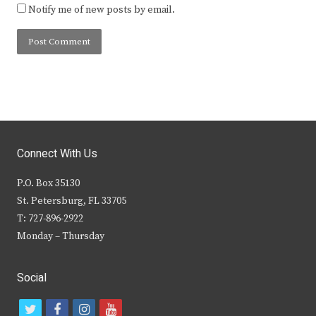
Notify me of new posts by email.
Connect With Us
P.O. Box 35130
St. Petersburg, FL 33705
T: 727-896-2922
Monday – Thursday
Social
t
f
i
y