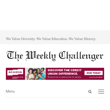
We Value Diversity. We Value Education. We Value History.
Open
Menu
Menu
search
panel