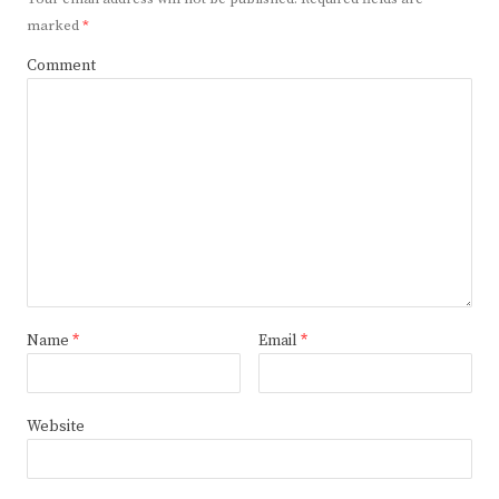
marked
*
Comment
Name
*
Email
*
Website