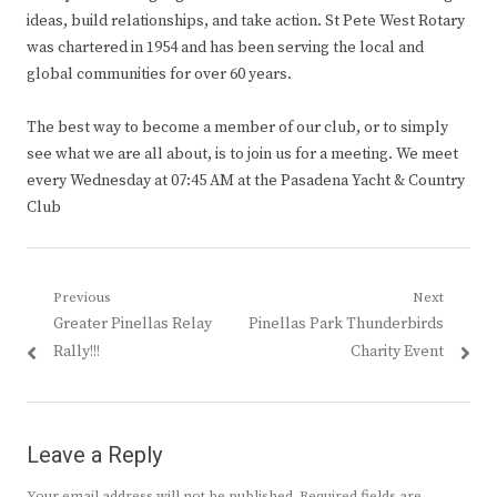
ideas, build relationships, and take action. St Pete West Rotary
was chartered in 1954 and has been serving the local and
global communities for over 60 years.
The best way to become a member of our club, or to simply
see what we are all about, is to join us for a meeting. We meet
every Wednesday at 07:45 AM at the Pasadena Yacht & Country
Club
Post
Previous
Next
Previous
Next
Greater Pinellas Relay
Pinellas Park Thunderbirds
navigation
post:
post:
Rally!!!
Charity Event
Leave a Reply
Your email address will not be published.
Required fields are