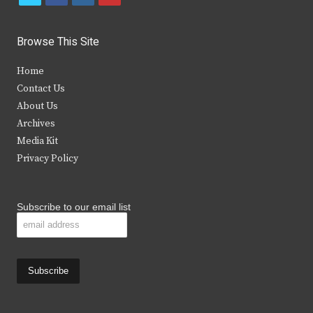
w
a
n
o
i
c
s
u
Browse This Site
t
e
t
t
Home
t
b
a
u
Contact Us
e
o
g
b
About Us
Archives
r
o
r
e
Media Kit
k
a
Privacy Policy
m
Subscribe to our email list