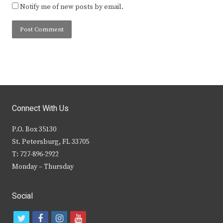
Notify me of new posts by email.
Connect With Us
P.O. Box 35130
St. Petersburg, FL 33705
T: 727-896-2922
Monday – Thursday
Social
t
f
i
y