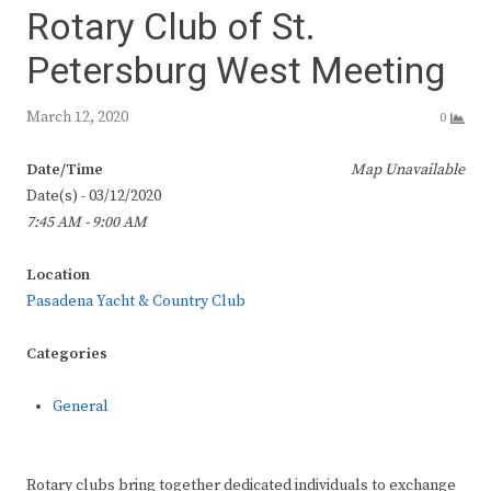
Rotary Club of St.
Petersburg West Meeting
March 12, 2020
0
Date/Time
Map Unavailable
Date(s) - 03/12/2020
7:45 AM - 9:00 AM
Location
Pasadena Yacht & Country Club
Categories
General
Rotary clubs bring together dedicated individuals to exchange