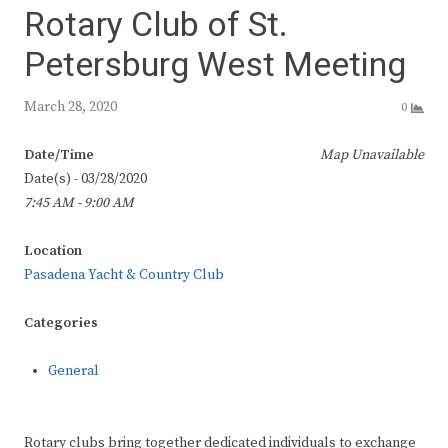
Rotary Club of St.
Petersburg West Meeting
March 28, 2020
0
Date/Time
Map Unavailable
Date(s) - 03/28/2020
7:45 AM - 9:00 AM
Location
Pasadena Yacht & Country Club
Categories
General
Rotary clubs bring together dedicated individuals to exchange