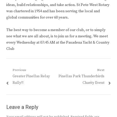
ideas, build relationships, and take action. St Pete West Rotary
was chartered in 1954 and has been serving the local and
global communities for over 60 years.
The best way to become a member of our club, or to simply
see what we are all about, is to join us for a meeting. We meet
every Wednesday at 07:45 AM at the Pasadena Yacht & Country
Club
Post
Previous
Next
Previous
Next
Greater Pinellas Relay
Pinellas Park Thunderbirds
navigation
post:
post:
Rally!!!
Charity Event
Leave a Reply
Your email address will not be published.
Required fields are