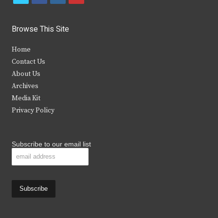
w
a
n
o
i
c
s
u
Browse This Site
t
e
t
t
Home
t
b
a
u
Contact Us
e
o
g
b
About Us
Archives
r
o
r
e
Media Kit
k
a
Privacy Policy
m
Subscribe to our email list