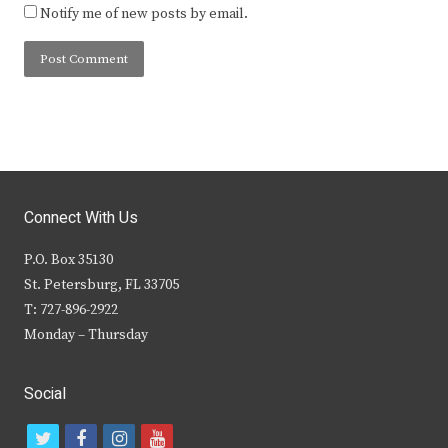
Notify me of new posts by email.
Connect With Us
P.O. Box 35130
St. Petersburg, FL 33705
T: 727-896-2922
Monday – Thursday
Social
t
f
i
y