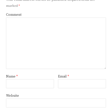
marked
*
Comment
Name
*
Email
*
Website