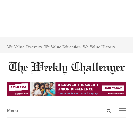
We Value Diversity. We Value Education. We Value History.
Open
Menu
Menu
search
panel