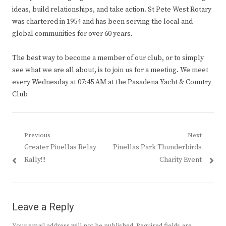
ideas, build relationships, and take action. St Pete West Rotary
was chartered in 1954 and has been serving the local and
global communities for over 60 years.
The best way to become a member of our club, or to simply
see what we are all about, is to join us for a meeting. We meet
every Wednesday at 07:45 AM at the Pasadena Yacht & Country
Club
Post
Previous
Next
Previous
Next
Greater Pinellas Relay
Pinellas Park Thunderbirds
navigation
post:
post:
Rally!!!
Charity Event
Leave a Reply
Your email address will not be published.
Required fields are