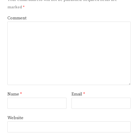
marked
*
Comment
Name
*
Email
*
Website