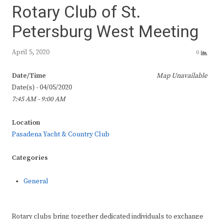
Rotary Club of St.
Petersburg West Meeting
April 5, 2020
0
Date/Time
Map Unavailable
Date(s) - 04/05/2020
7:45 AM - 9:00 AM
Location
Pasadena Yacht & Country Club
Categories
General
Rotary clubs bring together dedicated individuals to exchange