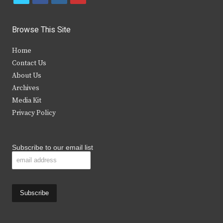
w
a
n
o
i
c
s
u
Browse This Site
t
e
t
t
Home
t
b
a
u
Contact Us
e
o
g
b
About Us
Archives
r
o
r
e
Media Kit
k
a
Privacy Policy
m
Subscribe to our email list