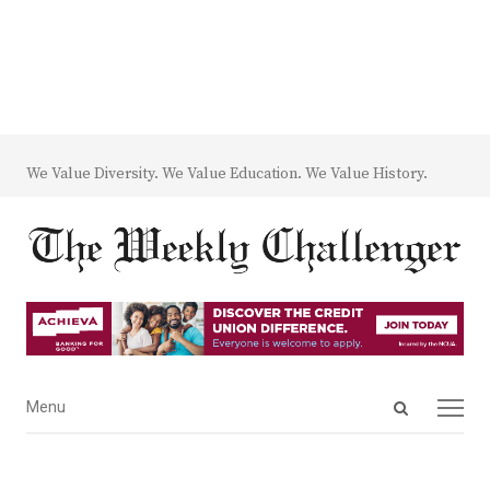
We Value Diversity. We Value Education. We Value History.
Open
Menu
Menu
search
panel