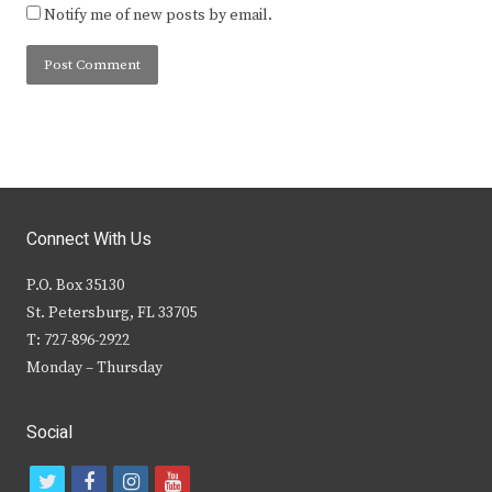
Notify me of new posts by email.
Connect With Us
P.O. Box 35130
St. Petersburg, FL 33705
T: 727-896-2922
Monday – Thursday
Social
t
f
i
y