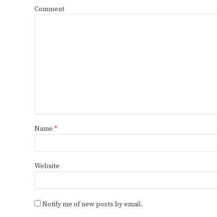
Comment
Name
*
Website
Notify me of new posts by email.