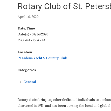
Rotary Club of St. Peter
April 16, 2020
Date/Time
Date(s) - 04/16/2020
7:45 AM - 9:00 AM
Location
Pasadena Yacht & Country Club
Categories
General
Rotary clubs bring together dedicated individuals to exchan
chartered in 1954 and has been serving the local and global