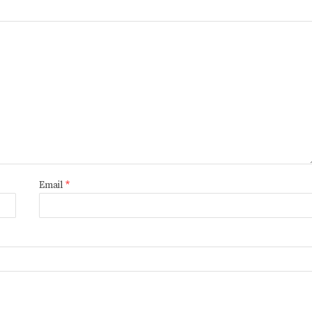
Email
*