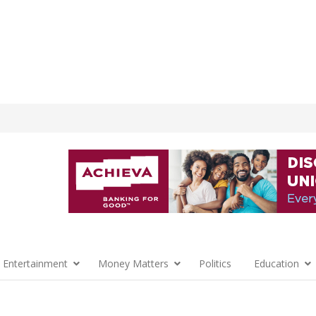
 Entertainment
Money Matters
Politics
Education