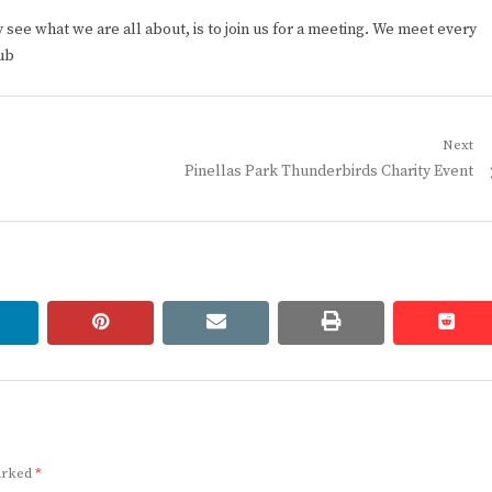
ee what we are all about, is to join us for a meeting. We meet every
ub
Next
Next
Pinellas Park Thunderbirds Charity Event
post:
linkedin
pinterest
email
print
redd
redd
marked
*