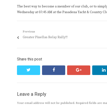
The best way to become a member of our club, or to simply s
Wednesday at 07:45 AM at the Pasadena Yacht & Country Cl
Post
Previous
Previous
Greater Pinellas Relay Rally!!!
navigation
post:
Share this post
twitter
facebook
google+
Leave a Reply
Your email address will not be published.
Required fields are 