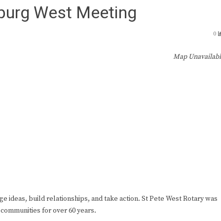
sburg West Meeting
0
Map Unavailab
ge ideas, build relationships, and take action. St Pete West Rotary was
 communities for over 60 years.