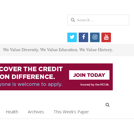
Search
for:
twitter
facebook
instagram
youtube
We Value Diversity. We Value Education. We Value History.
Open
search
Health
Archives
This Week’s Paper
panel