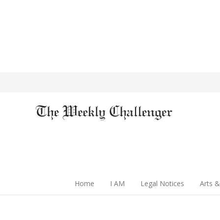
Home
I AM
Legal Notices
Arts &