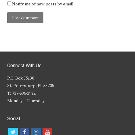
Notify me of new posts by email.
Connect With Us
P.O. Box 35130
St. Petersburg, FL 33705
T: 727-896-2922
Monday – Thursday
Social
t
f
i
y