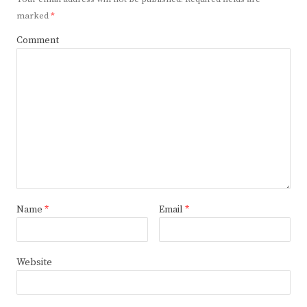
marked
*
Comment
Name
*
Email
*
Website