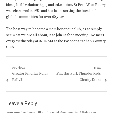
ideas, build relationships, and take action. St Pete West Rotary
was chartered in 1954 and has been serving the local and
global communities for over 60 years.
The best way to become a member of our club, or to simply
see what we are all about, is to join us for a meeting. We meet
every Wednesday at 07:45 AM at the Pasadena Yacht & Country
Club
Post
Previous
Next
Previous
Next
Greater Pinellas Relay
Pinellas Park Thunderbirds
navigation
post:
post:
Rally!!!
Charity Event
Leave a Reply
Your email address will not be published.
Required fields are