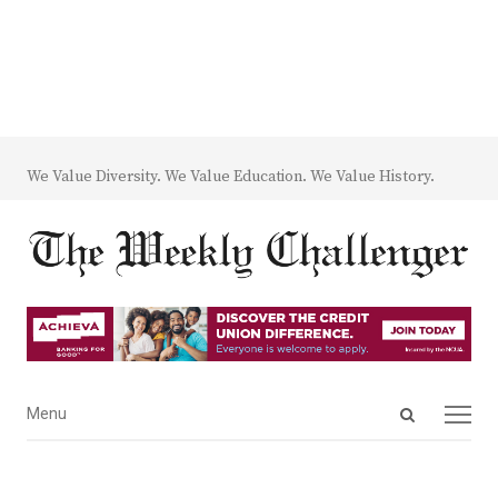
We Value Diversity. We Value Education. We Value History.
Open
Menu
Menu
search
panel