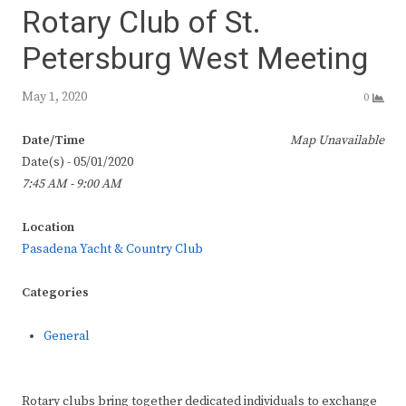
Rotary Club of St.
Petersburg West Meeting
May 1, 2020
0
Date/Time
Map Unavailable
Date(s) - 05/01/2020
7:45 AM - 9:00 AM
Location
Pasadena Yacht & Country Club
Categories
General
Rotary clubs bring together dedicated individuals to exchange