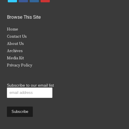
w
a
n
o
i
c
s
u
Browse This Site
t
e
t
t
Home
t
b
a
u
Contact Us
e
o
g
b
About Us
Archives
r
o
r
e
Media Kit
k
a
Privacy Policy
m
Subscribe to our email list