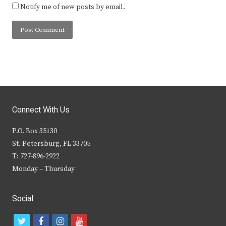
Notify me of new posts by email.
Connect With Us
P.O. Box 35130
St. Petersburg, FL 33705
T: 727-896-2922
Monday – Thursday
Social
t
f
i
y