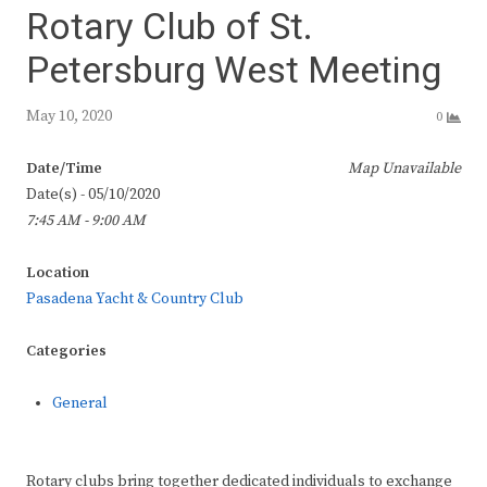
Rotary Club of St.
Petersburg West Meeting
May 10, 2020
0
Date/Time
Map Unavailable
Date(s) - 05/10/2020
7:45 AM - 9:00 AM
Location
Pasadena Yacht & Country Club
Categories
General
Rotary clubs bring together dedicated individuals to exchange