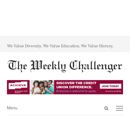
We Value Diversity. We Value Education. We Value History.
Open
Menu
Menu
search
panel