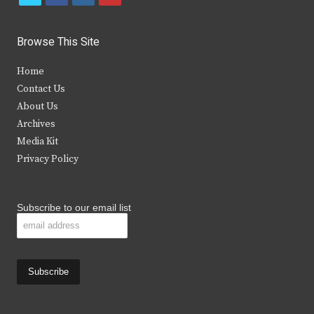
w
a
n
o
i
c
s
u
Browse This Site
t
e
t
t
Home
t
b
a
u
Contact Us
e
o
g
b
About Us
Archives
r
o
r
e
Media Kit
k
a
Privacy Policy
m
Subscribe to our email list