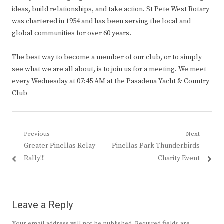
ideas, build relationships, and take action. St Pete West Rotary
was chartered in 1954 and has been serving the local and
global communities for over 60 years.
The best way to become a member of our club, or to simply
see what we are all about, is to join us for a meeting. We meet
every Wednesday at 07:45 AM at the Pasadena Yacht & Country
Club
Post
Previous
Next
Previous
Next
Greater Pinellas Relay
Pinellas Park Thunderbirds
navigation
post:
post:
Rally!!!
Charity Event
Leave a Reply
Your email address will not be published.
Required fields are