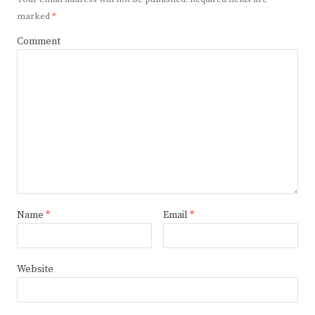
marked
*
Comment
Name
*
Email
*
Website