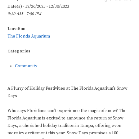
Date(s) - 12/26/2023 - 12/30/2023
9:30 AM - 7:00 PM
Location
The Florida Aquarium
Categories
Community
A Flurry of Holiday Festivities at The Florida Aquarium’s Snow
Days
Who says Floridians can’t experience the magic of snow? The
Florida Aquarium is excited to announce the return of Snow
Days, a cherished holiday tradition in Tampa, offering even
more icy excitement this year. Snow Days promises a 100