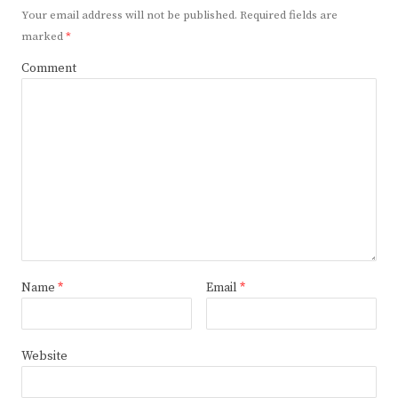
Your email address will not be published.
Required fields are
marked
*
Comment
Name
*
Email
*
Website