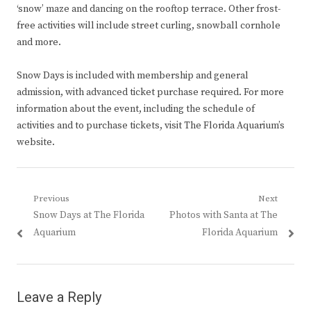
‘snow’ maze and dancing on the rooftop terrace. Other frost-
free activities will include street curling, snowball cornhole
and more.
Snow Days is included with membership and general
admission, with advanced ticket purchase required. For more
information about the event, including the schedule of
activities and to purchase tickets, visit The Florida Aquarium’s
website.
Post
Previous
Next
Previous
Next
Snow Days at The Florida
Photos with Santa at The
navigation
post:
post:
Aquarium
Florida Aquarium
Leave a Reply