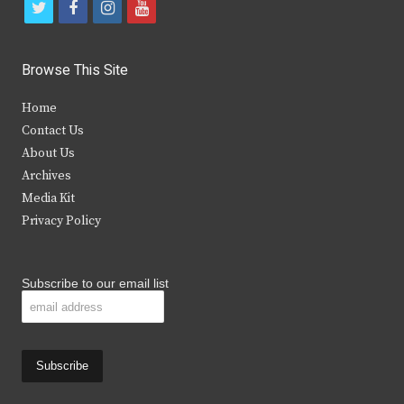
t
f
i
y
w
a
n
o
i
c
s
u
Browse This Site
t
e
t
t
Home
t
b
a
u
Contact Us
e
o
g
b
About Us
Archives
r
o
r
e
Media Kit
k
a
Privacy Policy
m
Subscribe to our email list