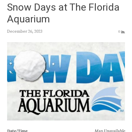
Snow Days at The Florida
Aquarium
December 26, 2023
0
Date/Time
Map Unavailable