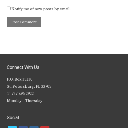
Notify me of new posts by email.
Connect With Us
P.O. Box 35130
St. Petersburg, FL 33705
T: 727-896-2922
Monday – Thursday
Social