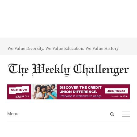
We Value Diversity. We Value Education. We Value History.
Open
Menu
Menu
search
panel