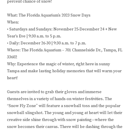
percent chance of snow!
What: The Florida Aquarium’s 2023 Snow Days
When:
• Saturdays and Sundays: November 25-December 24 + New
Year’s Eve | 9:30 a.m. to 5 p.m.
• Daily: December 26-30 | 9:30 a.m. to 7 p.m.
Where: The Florida Aquarium – 701 Channelside Dr., Tampa, FL
33602
Why: Experience the magic of winter, right here in sunny
Tampa and make lasting holiday memories that will warm your
heart!
Guests are invited to grab their gloves and immerse
themselves in a variety of hands-on winter festivities. The
“Snow Fly Zone” will feature a snowball toss and the popular
snowball slingshot. The young and young at heart will let their
creative side shine through with snow painting—where the
snow becomes their canvas. There will be dashing through the