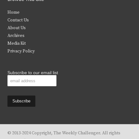
t
e
t
t
Home
t
b
a
u
Contact Us
e
o
g
b
About Us
Archives
r
o
r
e
Media Kit
k
a
Privacy Policy
m
Subscribe to our email list
© 2013-2024 Copyright, The Weekly Challenger. All rights