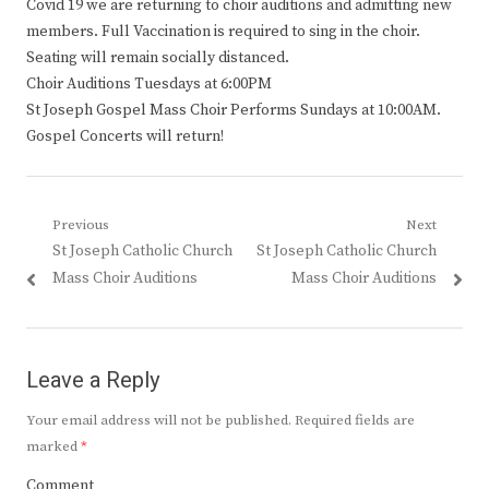
Covid 19 we are returning to choir auditions and admitting new
members. Full Vaccination is required to sing in the choir.
Seating will remain socially distanced.
Choir Auditions Tuesdays at 6:00PM
St Joseph Gospel Mass Choir Performs Sundays at 10:00AM.
Gospel Concerts will return!
Post
Previous
Next
Previous
Next
St Joseph Catholic Church
St Joseph Catholic Church
navigation
post:
post:
Mass Choir Auditions
Mass Choir Auditions
Leave a Reply
Your email address will not be published.
Required fields are
marked
*
Comment