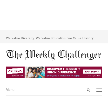
We Value Diversity. We Value Education. We Value History.
Open
Menu
Menu
search
panel