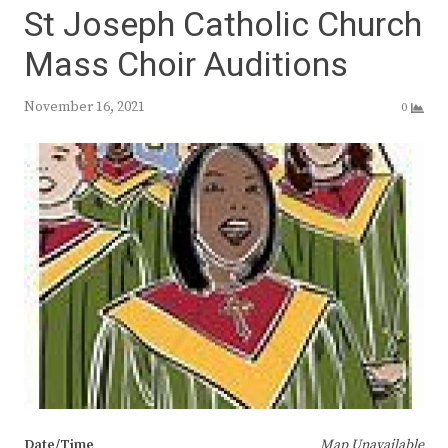
St Joseph Catholic Church
Mass Choir Auditions
November 16, 2021
0
Date/Time
Map Unavailable