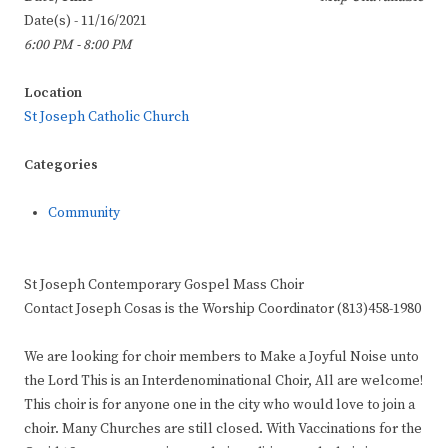
Date(s) - 11/16/2021
6:00 PM - 8:00 PM
Location
St Joseph Catholic Church
Categories
Community
St Joseph Contemporary Gospel Mass Choir
Contact Joseph Cosas is the Worship Coordinator (813)458-1980
We are looking for choir members to Make a Joyful Noise unto
the Lord This is an Interdenominational Choir, All are welcome!
This choir is for anyone one in the city who would love to join a
choir. Many Churches are still closed. With Vaccinations for the