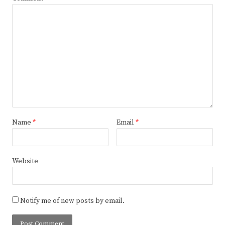
Name
*
Email
*
Website
Notify me of new posts by email.