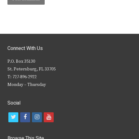
Connect With Us
P.O. Box 35130
St. Petersburg, FL 33705
T: 727-896-2922
Monday – Thursday
Social
t
f
i
y
w
a
n
o
i
c
s
u
Browse This Site