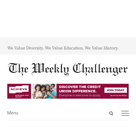
We Value Diversity. We Value Education. We Value History.
Open
Menu
Menu
search
panel