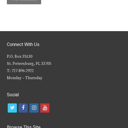
Connect With Us
P.O. Box 35130
St. Petersburg, FL 33705
T: 727-896-2922
Monday – Thursday
Social
t
f
i
y
w
a
n
o
i
c
s
u
Browse This Site