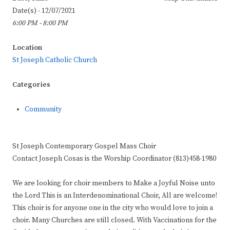
Date(s) - 12/07/2021
6:00 PM - 8:00 PM
Location
St Joseph Catholic Church
Categories
Community
St Joseph Contemporary Gospel Mass Choir
Contact Joseph Cosas is the Worship Coordinator (813)458-1980
We are looking for choir members to Make a Joyful Noise unto
the Lord This is an Interdenominational Choir, All are welcome!
This choir is for anyone one in the city who would love to join a
choir. Many Churches are still closed. With Vaccinations for the