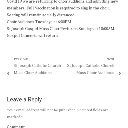
Covid 19 we are returning to choir auditions and admitting new
members. Full Vaccination is required to sing in the choir.
Seating will remain socially distanced.
Choir Auditions Tuesdays at 6:00PM
St Joseph Gospel Mass Choir Performs Sundays at 10:00AM.
Gospel Concerts will return!
Post
Previous
Next
Previous
Next
St Joseph Catholic Church
St Joseph Catholic Church
navigation
post:
post:
Mass Choir Auditions
Mass Choir Auditions
Leave a Reply
Your email address will not be published.
Required fields are
marked
*
Comment