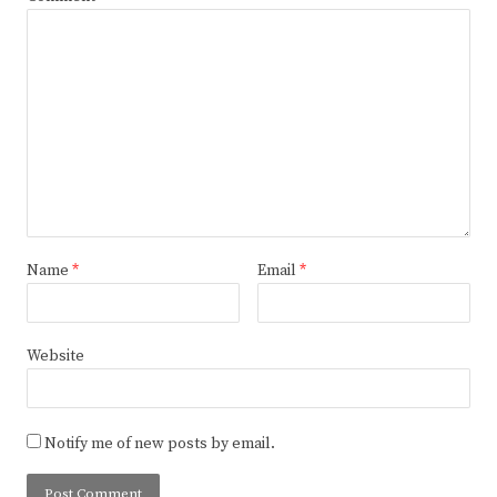
Name
*
Email
*
Website
Notify me of new posts by email.