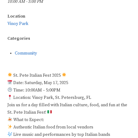
10:00 AM - 5:00 PM
Location
Vinoy Park
Categories
Community
St. Pete Italian Fest 2025
Date: Saturday, May 17, 2025
Time: 10:00AM – 5:00PM
Location: Vinoy Park, St. Petersburg, FL
Join us for a day filled with Italian culture, food, and fun at the
St. Pete Italian Fest!
What to Expect:
Authentic Italian food from local vendors
Live music and performances by top Italian bands