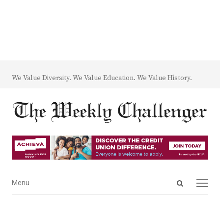
We Value Diversity. We Value Education. We Value History.
Open
Menu
Menu
search
panel