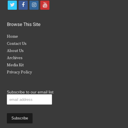
t
f
i
y
w
a
n
o
i
c
s
u
Browse This Site
t
e
t
t
Home
t
b
a
u
Contact Us
e
o
g
b
About Us
Archives
r
o
r
e
Media Kit
k
a
Privacy Policy
m
Subscribe to our email list