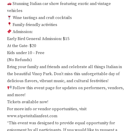
Stunning Italian car show featuring exotic and vintage
vehicles
Wine tastings and craft cocktails
Family-friendly activities
Admission:
Early Bird General Admission: $15
At the Gate- $20
Kids under 10 – Free
(No Refunds)
Bring your family and friends and celebrate all things Italian in
the beautiful Vinoy Park. Don’t miss this unforgettable day of
delicious flavors, vibrant music, and cultural festivities!
Follow this event page for updates on performers, vendors,
and more!
Tickets available now!
For more info or vendor opportunities, visit
www.stpeteitalianfest.com
“This event was designed to provide equal opportunity for
enjoyment by all participants. If you would like to request a