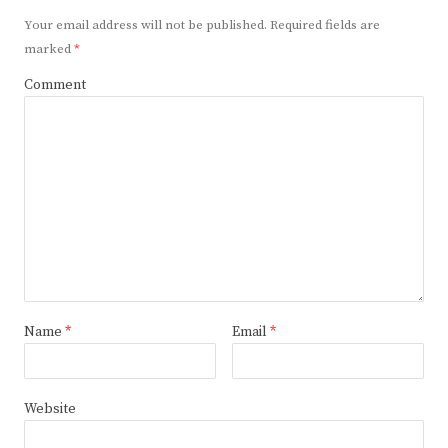
Your email address will not be published.
Required fields are
marked
*
Comment
Name
*
Email
*
Website