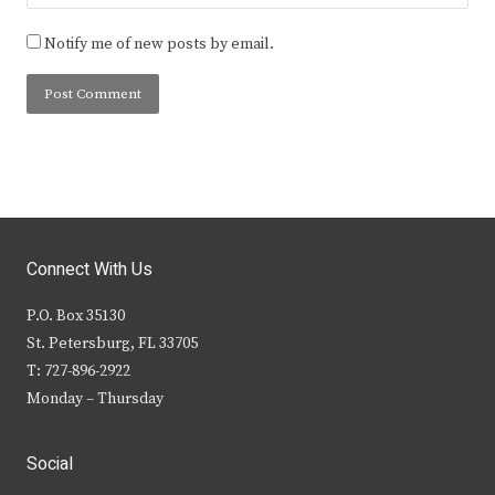
Notify me of new posts by email.
Connect With Us
P.O. Box 35130
St. Petersburg, FL 33705
T: 727-896-2922
Monday – Thursday
Social