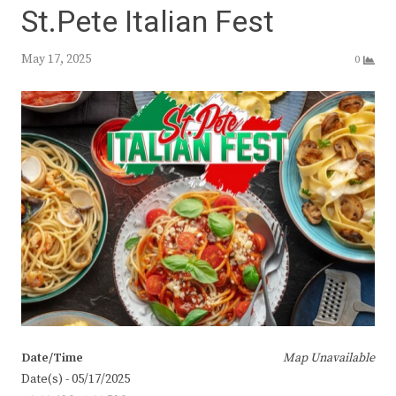
St.Pete Italian Fest
May 17, 2025
0
Date/Time
Map Unavailable
Date(s) - 05/17/2025