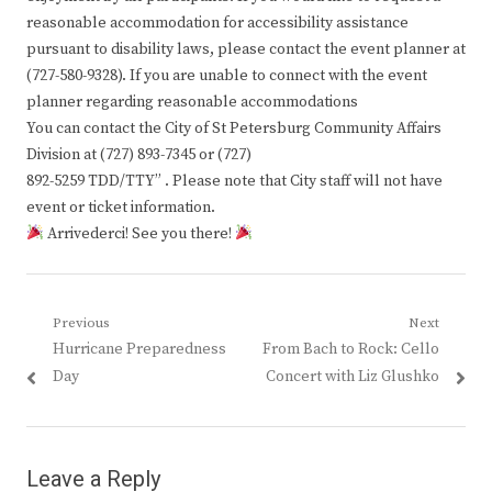
reasonable accommodation for accessibility assistance
pursuant to disability laws, please contact the event planner at
(727-580-9328). If you are unable to connect with the event
planner regarding reasonable accommodations
You can contact the City of St Petersburg Community Affairs
Division at (727) 893-7345 or (727)
892-5259 TDD/TTY” . Please note that City staff will not have
event or ticket information.
Arrivederci! See you there!
Post
Previous
Next
Previous
Next
Hurricane Preparedness
From Bach to Rock: Cello
navigation
post:
post:
Day
Concert with Liz Glushko
Leave a Reply