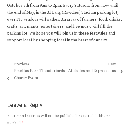
October 5th from 9am to 2pm. Every Saturday from now until
the end of May, in the Al Lang (Rowdies) Stadium parking lot,
over 125 vendors will gather. An array of farmers, food, drinks,
crafts, art, plants, entertainers, and live music will fill the
parking lot. We hope you will join us in these festivities and
support local by shopping local in the heart of our city.
Post
Previous
Next
Previous
Next
Pinellas Park Thunderbirds
Attitudes and Expressions
navigation
post:
post:
Charity Event
Leave a Reply
Your email address will not be published.
Required fields are
marked
*