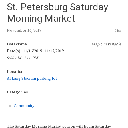
St. Petersburg Saturday
Morning Market
November 16, 2019
0
Date/Time
Map Unavailable
Date(s) - 11/16/2019 - 11/17/2019
9:00 AM - 2:00 PM
Location
Al Lang Stadium parking lot
Categories
Community
The Saturday Morning Market season will begin Saturday,