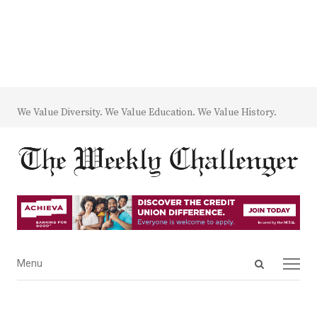
We Value Diversity. We Value Education. We Value History.
Open
Menu
Menu
search
panel