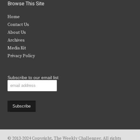
i
c
s
u
Browse This Site
t
e
t
t
Home
t
b
a
u
Contact Us
e
o
g
b
About Us
Archives
r
o
r
e
Media Kit
k
a
Privacy Policy
m
Subscribe to our email list
© 2013-2024 Copyright, The Weekly Challenger. All rights