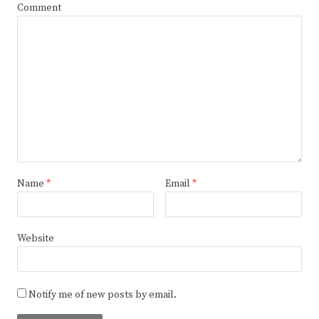
Comment
Name
*
Email
*
Website
Notify me of new posts by email.