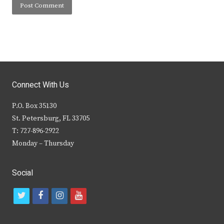
Connect With Us
P.O. Box 35130
St. Petersburg, FL 33705
T: 727-896-2922
Monday – Thursday
Social
t
f
i
y
w
a
n
o