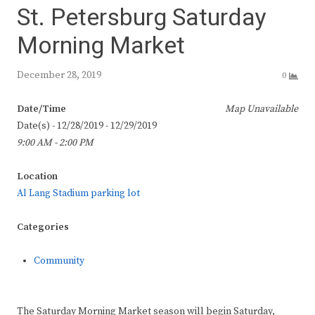
St. Petersburg Saturday
Morning Market
December 28, 2019
0
Date/Time
Map Unavailable
Date(s) - 12/28/2019 - 12/29/2019
9:00 AM - 2:00 PM
Location
Al Lang Stadium parking lot
Categories
Community
The Saturday Morning Market season will begin Saturday,