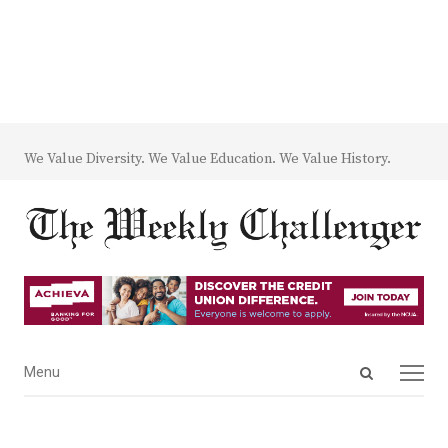
We Value Diversity. We Value Education. We Value History.
Open
Menu
Menu
search
panel