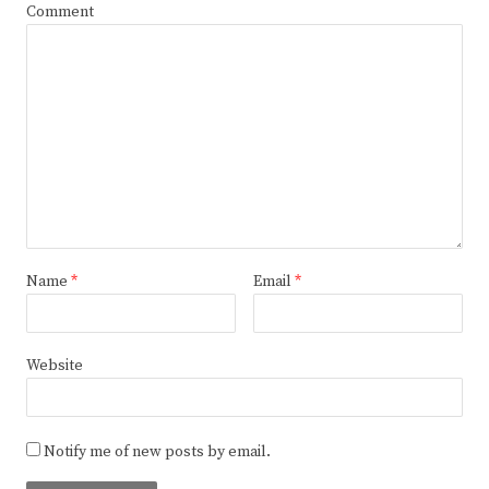
Comment
Name
*
Email
*
Website
Notify me of new posts by email.