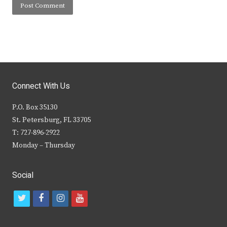
Connect With Us
P.O. Box 35130
St. Petersburg, FL 33705
T: 727-896-2922
Monday – Thursday
Social
t
f
i
y
w
a
n
o