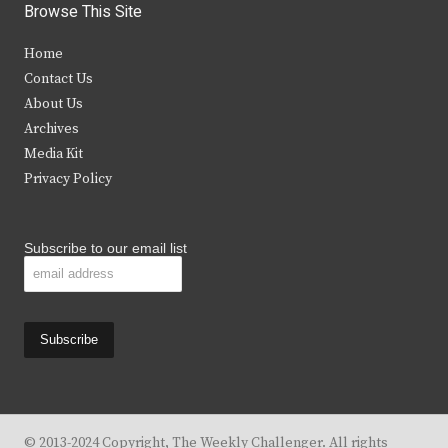
i
c
s
u
Browse This Site
t
e
t
t
Home
t
b
a
u
Contact Us
e
o
g
b
About Us
Archives
r
o
r
e
Media Kit
k
a
Privacy Policy
m
Subscribe to our email list
© 2013-2024 Copyright, The Weekly Challenger. All rights