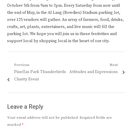
October 5th from 9am to 2pm. Every Saturday from now until
the end of May, in the Al Lang (Rowdies) Stadium parking lot,
over 125 vendors will gather. An array of farmers, food, drinks,
crafts, art, plants, entertainers, and live music will fill the
parking lot. We hope you will join us in these festivities and
support local by shopping local in the heart of our city.
Post
Previous
Next
Previous
Next
Pinellas Park Thunderbirds
Attitudes and Expressions
navigation
post:
post:
Charity Event
Leave a Reply
Your email address will not be published.
Required fields are
marked
*