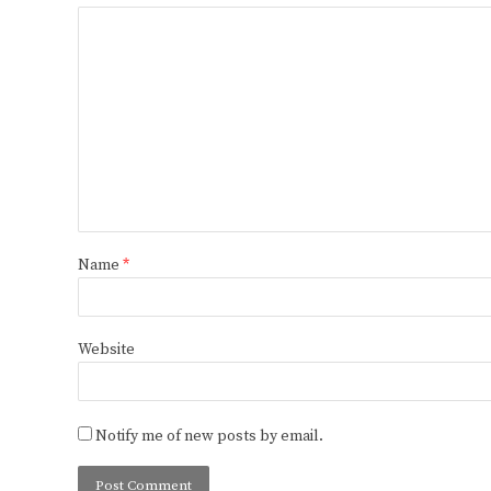
Name
*
Website
Notify me of new posts by email.