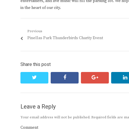
entertainers, and live music will fill the parking lot. We hop
in the heart of our city.
Post
Previous
Previous
Pinellas Park Thunderbirds Charity Event
navigation
post:
Share this post
twitter
facebook
google+
Leave a Reply
Your email address will not be published.
Required fields are 
Comment