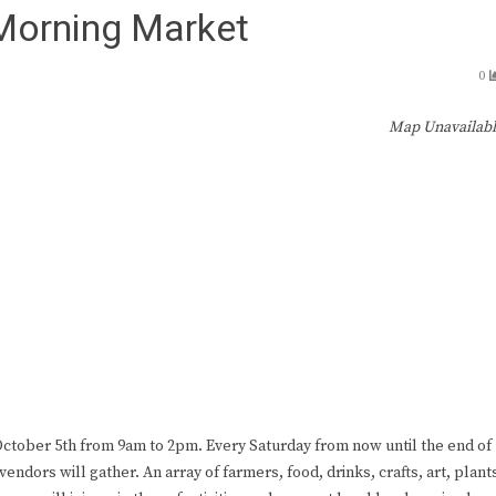
 Morning Market
0
Map Unavailab
ctober 5th from 9am to 2pm. Every Saturday from now until the end of
endors will gather. An array of farmers, food, drinks, crafts, art, plant