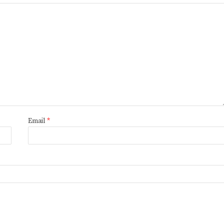
Email
*