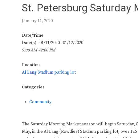
St. Petersburg Saturday
January 11, 2020
Date/Time
Date(s) - 01/11/2020 - 01/12/2020
9:00 AM - 2:00 PM
Location
Al Lang Stadium parking lot
Categories
Community
The Saturday Morning Market season will begin Saturday, O
May, in the Al Lang (Rowdies) Stadium parking lot, over 125 v