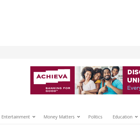
 Entertainment
Money Matters
Politics
Education