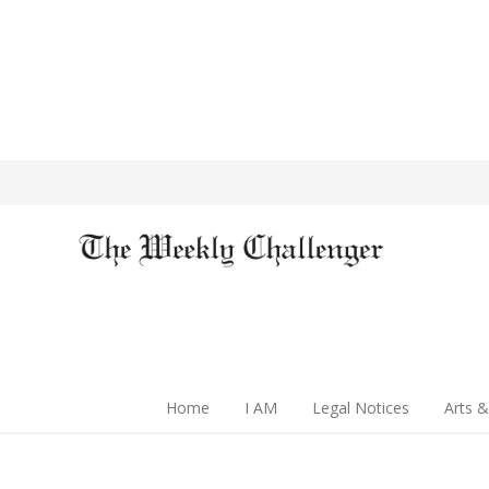
Home
I AM
Legal Notices
Arts &