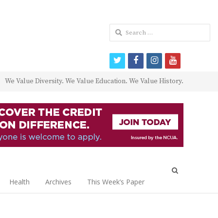
Search
for:
twitter
facebook
instagram
youtube
We Value Diversity. We Value Education. We Value History.
Open
search
Health
Archives
This Week’s Paper
panel