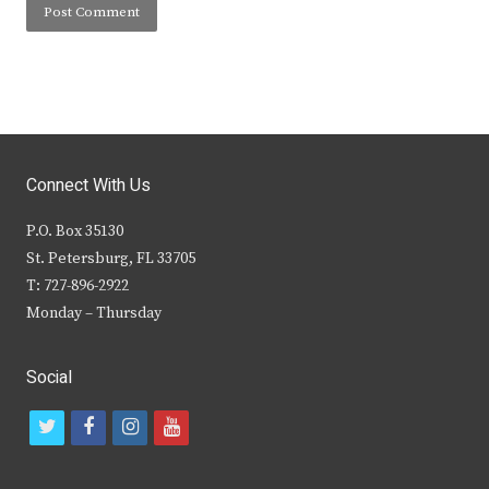
Connect With Us
P.O. Box 35130
St. Petersburg, FL 33705
T: 727-896-2922
Monday – Thursday
Social
t
f
i
y
w
a
n
o