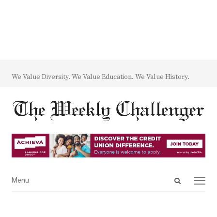
We Value Diversity. We Value Education. We Value History.
Open
Menu
Menu
search
panel