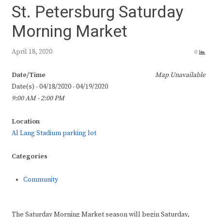
St. Petersburg Saturday
Morning Market
April 18, 2020
0
Date/Time
Map Unavailable
Date(s) - 04/18/2020 - 04/19/2020
9:00 AM - 2:00 PM
Location
Al Lang Stadium parking lot
Categories
Community
The Saturday Morning Market season will begin Saturday,