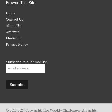
i
c
s
u
Browse This Site
t
e
t
t
Home
t
b
a
u
Contact Us
e
o
g
b
About Us
Archives
r
o
r
e
Media Kit
k
a
Privacy Policy
m
Subscribe to our email list
© 2013-2024 Copyright, The Weekly Challenger. All rights