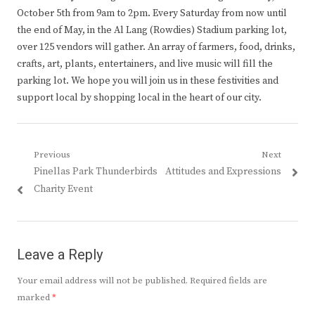
October 5th from 9am to 2pm. Every Saturday from now until
the end of May, in the Al Lang (Rowdies) Stadium parking lot,
over 125 vendors will gather. An array of farmers, food, drinks,
crafts, art, plants, entertainers, and live music will fill the
parking lot. We hope you will join us in these festivities and
support local by shopping local in the heart of our city.
Post
Previous
Next
Previous
Next
Pinellas Park Thunderbirds
Attitudes and Expressions
navigation
post:
post:
Charity Event
Leave a Reply
Your email address will not be published.
Required fields are
marked
*