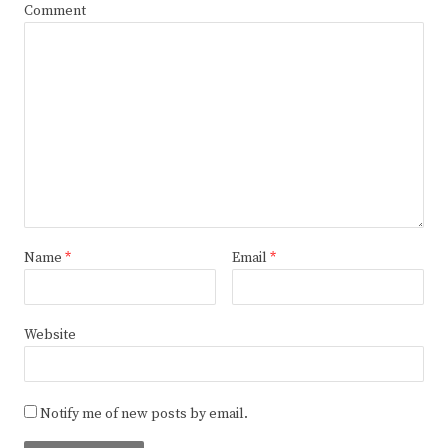
Comment
Name
*
Email
*
Website
Notify me of new posts by email.