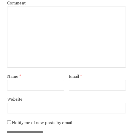
Comment
Name
*
Email
*
Website
Notify me of new posts by email.