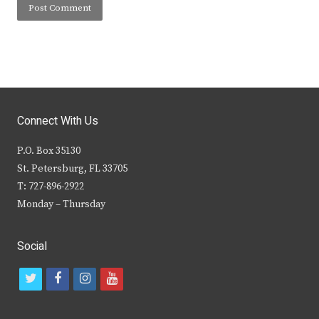
Connect With Us
P.O. Box 35130
St. Petersburg, FL 33705
T: 727-896-2922
Monday – Thursday
Social
t
f
i
y
w
a
n
o