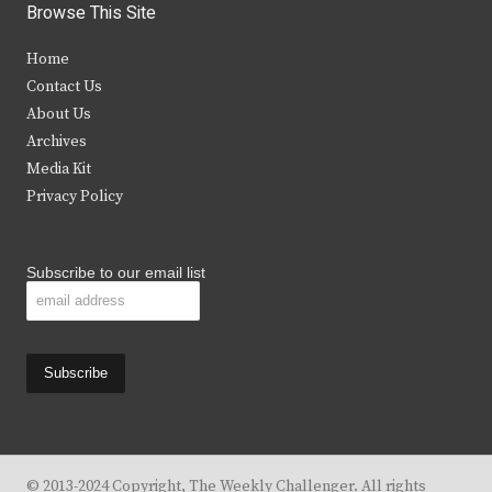
i
c
s
u
Browse This Site
t
e
t
t
Home
t
b
a
u
Contact Us
e
o
g
b
About Us
Archives
r
o
r
e
Media Kit
k
a
Privacy Policy
m
Subscribe to our email list
© 2013-2024 Copyright, The Weekly Challenger. All rights