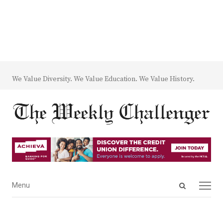
We Value Diversity. We Value Education. We Value History.
Open
Menu
Menu
search
panel