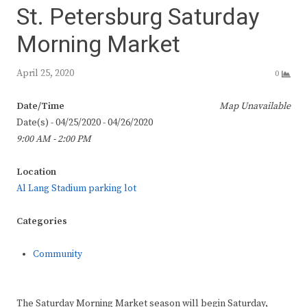
St. Petersburg Saturday
Morning Market
April 25, 2020
0
Date/Time
Map Unavailable
Date(s) - 04/25/2020 - 04/26/2020
9:00 AM - 2:00 PM
Location
Al Lang Stadium parking lot
Categories
Community
The Saturday Morning Market season will begin Saturday,