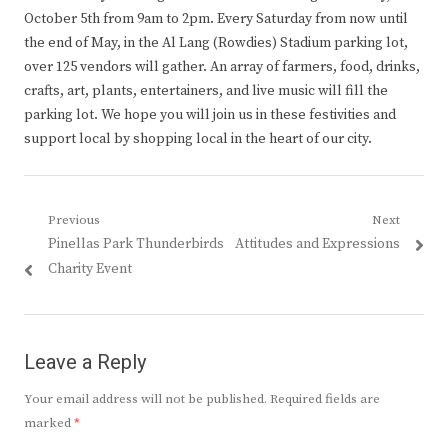
October 5th from 9am to 2pm. Every Saturday from now until
the end of May, in the Al Lang (Rowdies) Stadium parking lot,
over 125 vendors will gather. An array of farmers, food, drinks,
crafts, art, plants, entertainers, and live music will fill the
parking lot. We hope you will join us in these festivities and
support local by shopping local in the heart of our city.
Post
Previous
Next
Previous
Next
Pinellas Park Thunderbirds
Attitudes and Expressions
navigation
post:
post:
Charity Event
Leave a Reply
Your email address will not be published.
Required fields are
marked
*