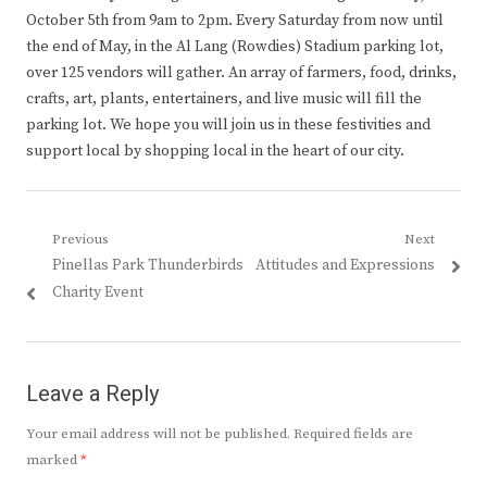
October 5th from 9am to 2pm. Every Saturday from now until
the end of May, in the Al Lang (Rowdies) Stadium parking lot,
over 125 vendors will gather. An array of farmers, food, drinks,
crafts, art, plants, entertainers, and live music will fill the
parking lot. We hope you will join us in these festivities and
support local by shopping local in the heart of our city.
Post
Previous
Next
Previous
Next
Pinellas Park Thunderbirds
Attitudes and Expressions
navigation
post:
post:
Charity Event
Leave a Reply
Your email address will not be published.
Required fields are
marked
*