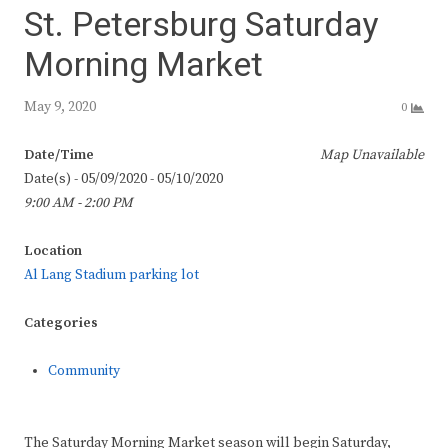
St. Petersburg Saturday
Morning Market
May 9, 2020
0
Date/Time
Map Unavailable
Date(s) - 05/09/2020 - 05/10/2020
9:00 AM - 2:00 PM
Location
Al Lang Stadium parking lot
Categories
Community
The Saturday Morning Market season will begin Saturday,