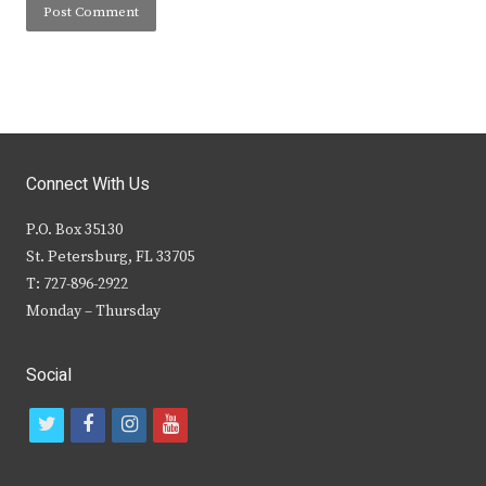
Connect With Us
P.O. Box 35130
St. Petersburg, FL 33705
T: 727-896-2922
Monday – Thursday
Social
t
f
i
y
w
a
n
o