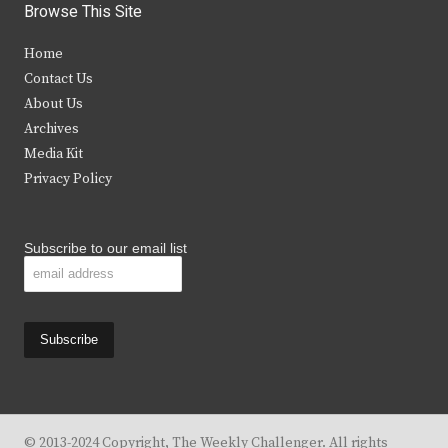
i
c
s
u
Browse This Site
t
e
t
t
Home
t
b
a
u
Contact Us
e
o
g
b
About Us
Archives
r
o
r
e
Media Kit
k
a
Privacy Policy
m
Subscribe to our email list
© 2013-2024 Copyright, The Weekly Challenger. All rights