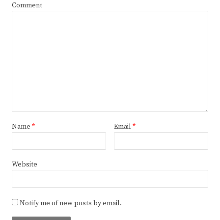
Comment
Name
*
Email
*
Website
Notify me of new posts by email.