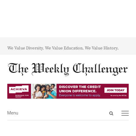
We Value Diversity. We Value Education. We Value History.
Open
Menu
Menu
search
panel