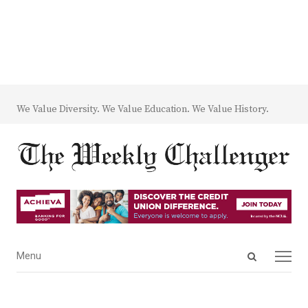
We Value Diversity. We Value Education. We Value History.
Open
Menu
Menu
search
panel