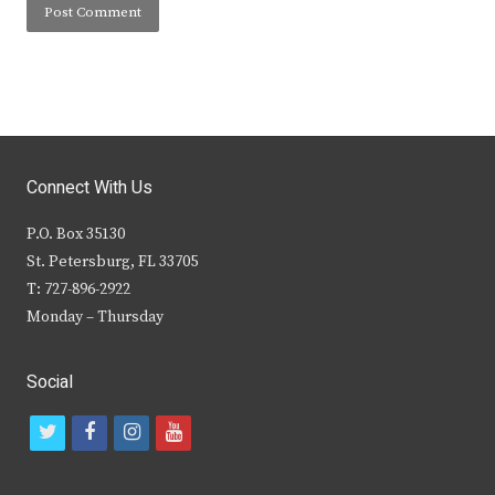
Connect With Us
P.O. Box 35130
St. Petersburg, FL 33705
T: 727-896-2922
Monday – Thursday
Social
t
f
i
y
w
a
n
o