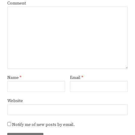
Comment
Name
*
Email
*
Website
Notify me of new posts by email.