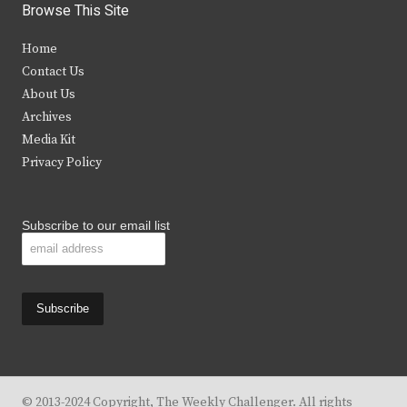
i
c
s
u
Browse This Site
t
e
t
t
Home
t
b
a
u
Contact Us
e
o
g
b
About Us
Archives
r
o
r
e
Media Kit
k
a
Privacy Policy
m
Subscribe to our email list
© 2013-2024 Copyright, The Weekly Challenger. All rights