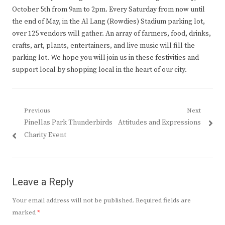
October 5th from 9am to 2pm. Every Saturday from now until
the end of May, in the Al Lang (Rowdies) Stadium parking lot,
over 125 vendors will gather. An array of farmers, food, drinks,
crafts, art, plants, entertainers, and live music will fill the
parking lot. We hope you will join us in these festivities and
support local by shopping local in the heart of our city.
Post
Previous
Next
Previous
Next
Pinellas Park Thunderbirds
Attitudes and Expressions
navigation
post:
post:
Charity Event
Leave a Reply
Your email address will not be published.
Required fields are
marked
*