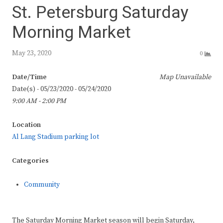
St. Petersburg Saturday
Morning Market
May 23, 2020
0
Date/Time
Map Unavailable
Date(s) - 05/23/2020 - 05/24/2020
9:00 AM - 2:00 PM
Location
Al Lang Stadium parking lot
Categories
Community
The Saturday Morning Market season will begin Saturday,