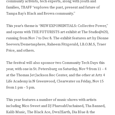
community activists, tech experts, along with youth and
families, TBAFF “explores the past, present and future of
Tampa Bay’s Black and Brown community.”
This year’s theme is “NEW EXPONENTIALS: Collective Power,”
and opens with THE FUTURISTS art exhibit at The Studio@620,
running from Nov 7 to Dec 8. The exhibit features art by Dionne
Seevers/Demetasphere, Raheem Fitzgerald, I.B.O.M.S, Traer
Price, and others.
The festival will also sponsor two Community Tech Days this
year, with one in St. Petersburg on Saturday, Nov 9 from 11 – 4
at the Thomas Jet Jackson Rec Center, and the other at Artz 4
Life Academy in N Greenwood, Clearwater on Friday, Nov 15
from 1 pm – 5 pm.
This year features a number of music shows with artists
including Nico Sweet and DJ PharoahUnchained, Tha Banned,
Kalib Music, The Black Ace, Dwn2Earth, Dia Blue & the