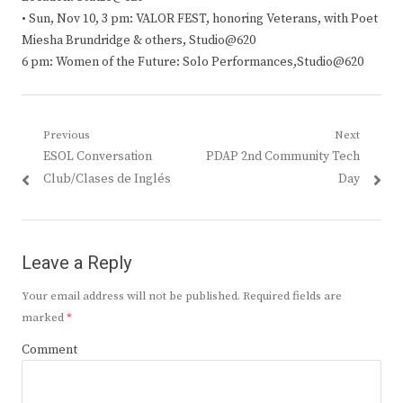
• Sun, Nov 10, 3 pm: VALOR FEST, honoring Veterans, with Poet
Miesha Brundridge & others, Studio@620
6 pm: Women of the Future: Solo Performances,Studio@620
Post
Previous
Next
Previous
Next
ESOL Conversation
PDAP 2nd Community Tech
navigation
post:
post:
Club/Clases de Inglés
Day
Leave a Reply
Your email address will not be published.
Required fields are
marked
*
Comment