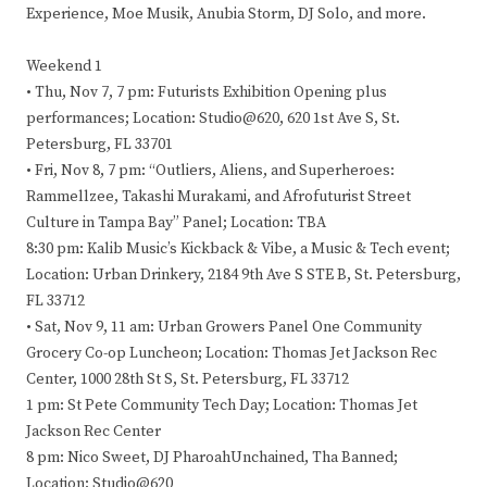
Experience, Moe Musik, Anubia Storm, DJ Solo, and more.
Weekend 1
• Thu, Nov 7, 7 pm: Futurists Exhibition Opening plus
performances; Location: Studio@620, 620 1st Ave S, St.
Petersburg, FL 33701
• Fri, Nov 8, 7 pm: “Outliers, Aliens, and Superheroes:
Rammellzee, Takashi Murakami, and Afrofuturist Street
Culture in Tampa Bay” Panel; Location: TBA
8:30 pm: Kalib Music’s Kickback & Vibe, a Music & Tech event;
Location: Urban Drinkery, 2184 9th Ave S STE B, St. Petersburg,
FL 33712
• Sat, Nov 9, 11 am: Urban Growers Panel One Community
Grocery Co-op Luncheon; Location: Thomas Jet Jackson Rec
Center, 1000 28th St S, St. Petersburg, FL 33712
1 pm: St Pete Community Tech Day; Location: Thomas Jet
Jackson Rec Center
8 pm: Nico Sweet, DJ PharoahUnchained, Tha Banned;
Location: Studio@620