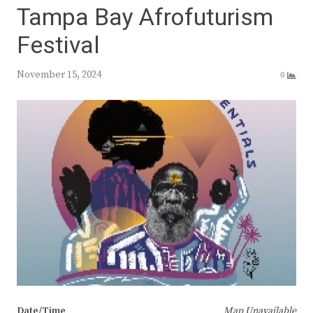
Tampa Bay Afrofuturism
Festival
November 15, 2024
0
Date/Time
Map Unavailable