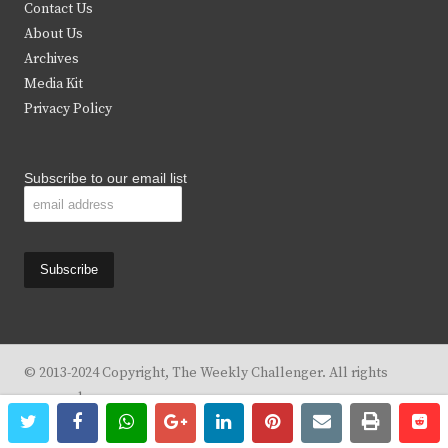
t
b
a
u
Contact Us
e
o
g
b
About Us
Archives
r
o
r
e
Media Kit
k
a
Privacy Policy
m
Subscribe to our email list
© 2013-2024 Copyright, The Weekly Challenger. All rights
reserved.
twitter
facebook
whatsapp
google+
linkedin
pinterest
email
print
re
re
Design By
KBC Business & Marketing Solutions, LLC