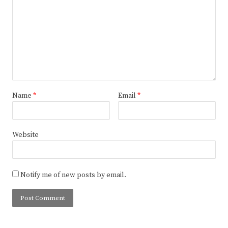
Name
*
Email
*
Website
Notify me of new posts by email.