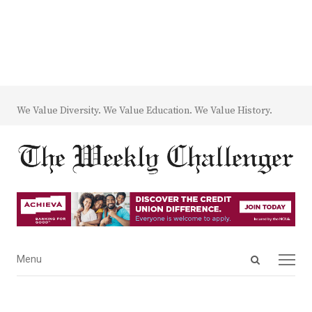
We Value Diversity. We Value Education. We Value History.
Open
Menu
Menu
search
panel