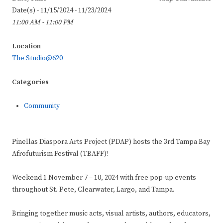
Date(s) - 11/15/2024 - 11/23/2024
11:00 AM - 11:00 PM
Location
The Studio@620
Categories
Community
Pinellas Diaspora Arts Project (PDAP) hosts the 3rd Tampa Bay
Afrofuturism Festival (TBAFF)!
Weekend 1 November 7 – 10, 2024 with free pop-up events
throughout St. Pete, Clearwater, Largo, and Tampa.
Bringing together music acts, visual artists, authors, educators,