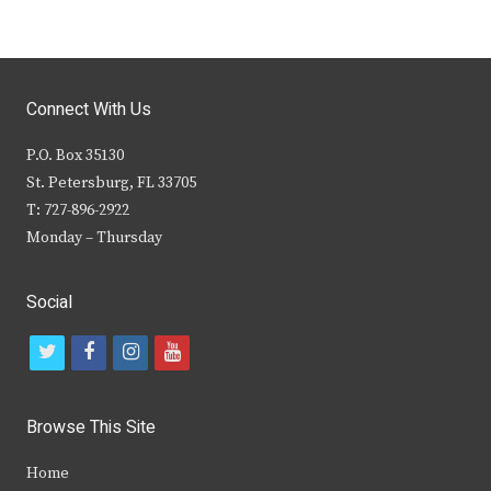
Connect With Us
P.O. Box 35130
St. Petersburg, FL 33705
T: 727-896-2922
Monday – Thursday
Social
t
f
i
y
w
a
n
o
i
c
s
u
Browse This Site
t
e
t
t
Home