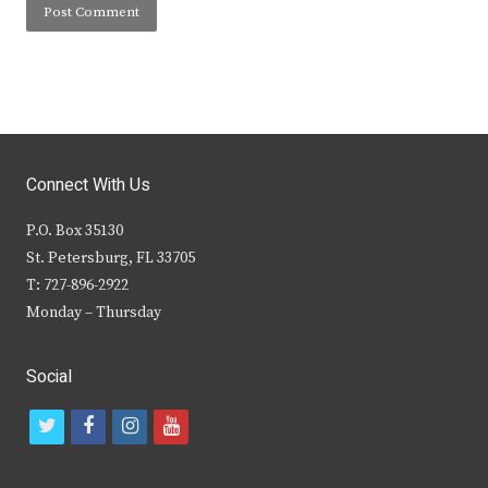
Connect With Us
P.O. Box 35130
St. Petersburg, FL 33705
T: 727-896-2922
Monday – Thursday
Social
t
f
i
y
w
a
n
o