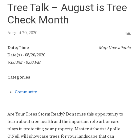
Tree Talk – August is Tree
Check Month
August 20, 2020
0
Date/Time
Map Unavailable
Date(s) - 08/20/2020
6:00 PM - 8:00 PM
Categories
Community
Are Your Trees Storm Ready? Don’t miss this opportunity to
learn about tree health and the important role arbor care
plays in protecting your property. Master Arborist Apollo
O’Neil will showcase trees for your landscape that can