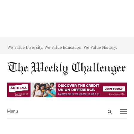
We Value Diversity. We Value Education. We Value History.
Open
Menu
Menu
search
panel