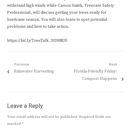
withstand high winds while Carson Smith, Treecare Safety
Professional, will discuss getting your trees ready for
hurricane season. You will also learn to spot potential
problems and how to take action.
https://bit.ly/TreeTalk_20200820
Post
Previous
Next
Previous
Next
Rainwater Harvesting
Florida-Friendly Friday:
navigation
post:
post:
Compost Happens
Leave a Reply
Your email address will not be published.
Required fields are
marked
*