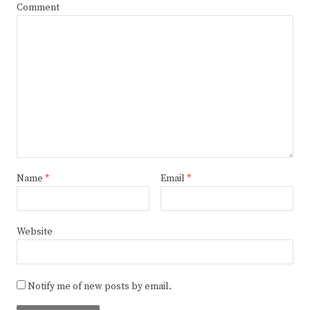
Comment
Name
*
Email
*
Website
Notify me of new posts by email.