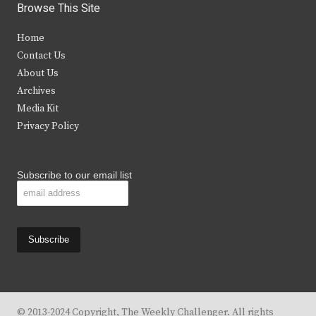
i
c
s
u
Browse This Site
t
e
t
t
Home
t
b
a
u
Contact Us
e
o
g
b
About Us
Archives
r
o
r
e
Media Kit
k
a
Privacy Policy
m
Subscribe to our email list
© 2013-2024 Copyright, The Weekly Challenger. All rights