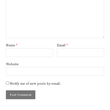
Name
*
Email
*
Website
Notify me of new posts by email.