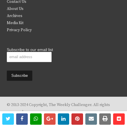
Contact Us
e
o
g
b
About Us
Archives
r
o
r
e
Media Kit
k
a
Privacy Policy
m
Subscribe to our email list
© 2013-2024 Copyright, The Weekly Challenger. All rights
reserved.
twitter
facebook
whatsapp
google+
linkedin
pinterest
email
print
re
re
Design By
KBC Business & Marketing Solutions, LLC