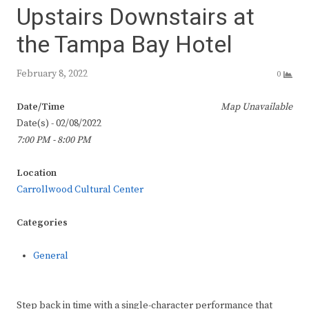
Upstairs Downstairs at
the Tampa Bay Hotel
February 8, 2022
0
Date/Time
Map Unavailable
Date(s) - 02/08/2022
7:00 PM - 8:00 PM
Location
Carrollwood Cultural Center
Categories
General
Step back in time with a single-character performance that