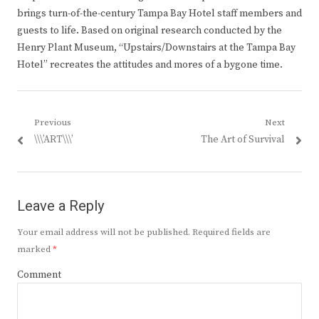
brings turn-of-the-century Tampa Bay Hotel staff members and
guests to life. Based on original research conducted by the
Henry Plant Museum, “Upstairs/Downstairs at the Tampa Bay
Hotel” recreates the attitudes and mores of a bygone time.
Post
Previous
Next
Previous
Next
\\\’ART\\\’
The Art of Survival
navigation
post:
post:
Leave a Reply
Your email address will not be published.
Required fields are
marked
*
Comment