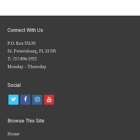
Connect With Us
P.O. Box 35130
St. Petersburg, FL 33705
T: 727-896-2922
Monday – Thursday
Social
t
f
i
y
w
a
n
o
i
c
s
u
Browse This Site
t
e
t
t
Home
t
b
a
u