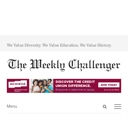
We Value Diversity. We Value Education. We Value History.
Open
Menu
Menu
search
panel