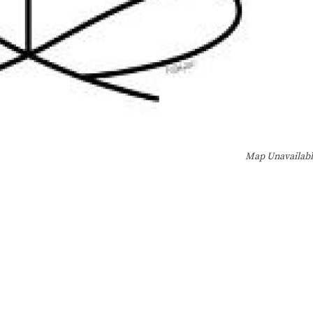
Map Unavailab