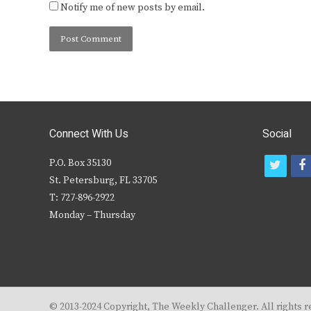
Notify me of new posts by email.
Connect With Us
Social
P.O. Box 35130
t
f
St. Petersburg, FL 33705
w
T: 727-896-2922
i
c
Monday – Thursday
t
t
e
r
© 2013-2024 Copyright, The Weekly Challenger. All rights r