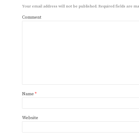
Your email address will not be published.
Required fields are 
Comment
Name
*
Website