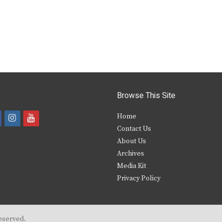
Browse This Site
i
y
Home
Contact Us
a
n
o
About Us
s
u
Archives
e
t
t
Media Kit
Privacy Policy
b
a
u
o
g
b
o
r
e
eserved.