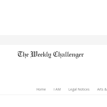
Home
I AM
Legal Notices
Arts &