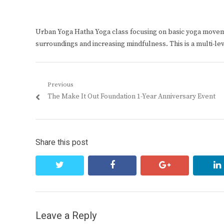
Urban Yoga Hatha Yoga class focusing on basic yoga move
surroundings and increasing mindfulness. This is a multi-le
Post
Previous
Previous
The Make It Out Foundation 1-Year Anniversary Event
navigation
post:
Share this post
twitter
facebook
google+
Leave a Reply