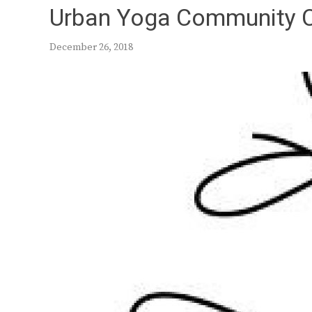
Urban Yoga Community 
December 26, 2018