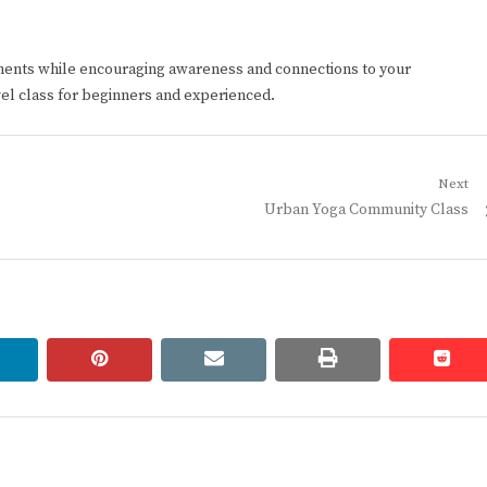
ments while encouraging awareness and connections to your
vel class for beginners and experienced.
Next
Next
Urban Yoga Community Class
post:
linkedin
pinterest
email
print
redd
redd