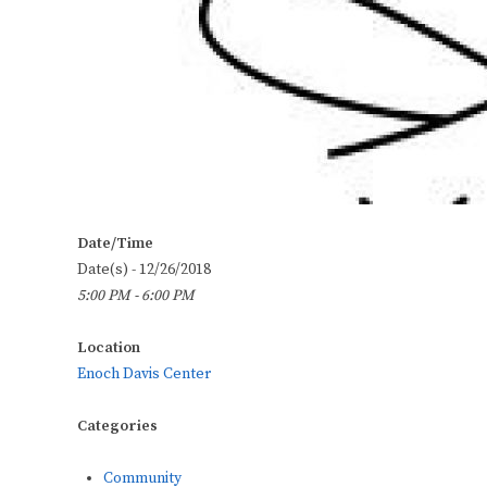
Date/Time
Date(s) - 12/26/2018
5:00 PM - 6:00 PM
Location
Enoch Davis Center
Categories
Community