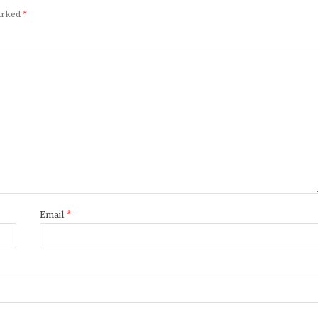
marked
*
Email
*