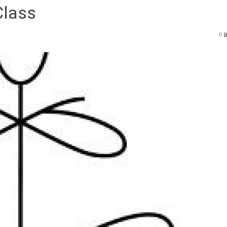
Class
0