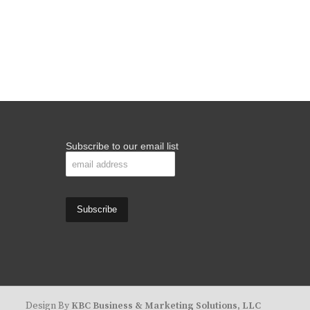
Subscribe to our email list
Design By
KBC Business & Marketing Solutions, LLC