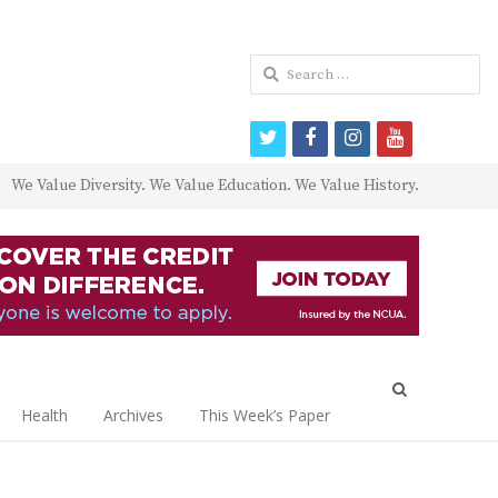
Search
for:
twitter
facebook
instagram
youtube
We Value Diversity. We Value Education. We Value History.
Open
search
Health
Archives
This Week’s Paper
panel