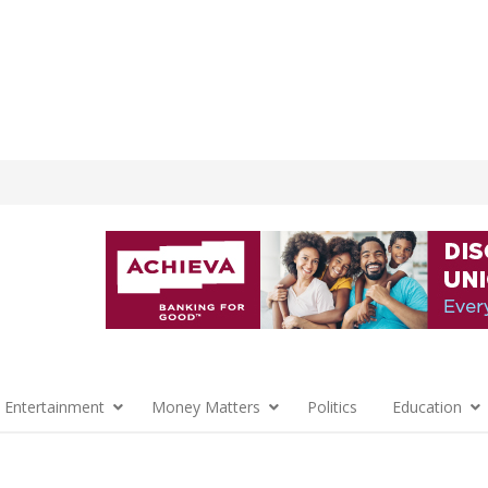
 Entertainment
Money Matters
Politics
Education