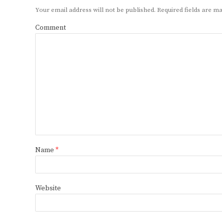
Your email address will not be published.
Required fields are 
Comment
Name
*
Website