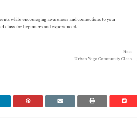
ments while encouraging awareness and connections to your
vel class for beginners and experienced.
Next
Next
Urban Yoga Community Class
post:
linkedin
pinterest
email
print
redd
redd