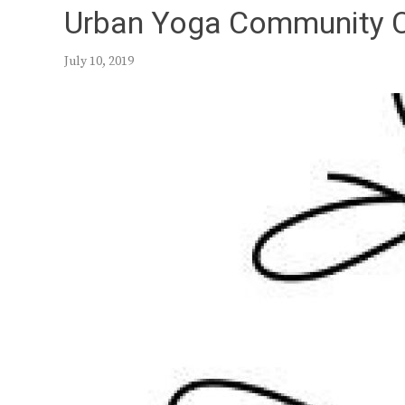
Urban Yoga Community 
July 10, 2019