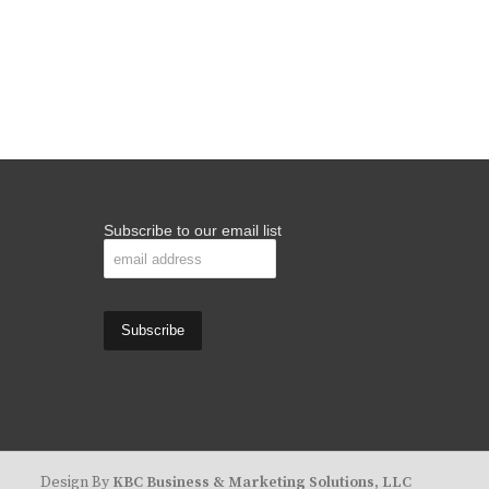
Subscribe to our email list
Design By
KBC Business & Marketing Solutions, LLC