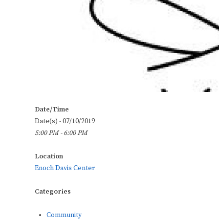
Date/Time
Date(s) - 07/10/2019
5:00 PM - 6:00 PM
Location
Enoch Davis Center
Categories
Community