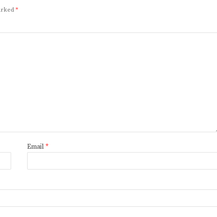
marked
*
Email
*