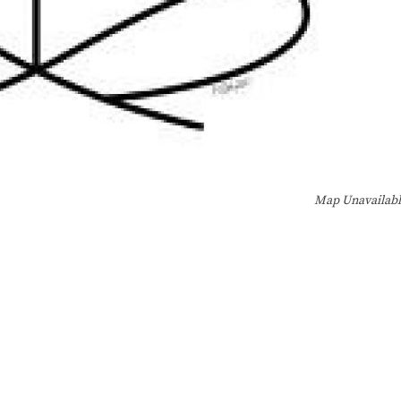
Map Unavailab