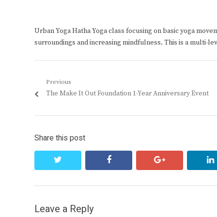
Urban Yoga Hatha Yoga class focusing on basic yoga move
surroundings and increasing mindfulness. This is a multi-le
Post
Previous
Previous
The Make It Out Foundation 1-Year Anniversary Event
navigation
post:
Share this post
twitter
facebook
google+
Leave a Reply