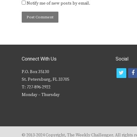
Notify me of new posts by email.
Connect With Us
Social
P.O. Box 35130
t
f
St. Petersburg, FL 33705
w
T: 727-896-2922
i
c
Monday – Thursday
t
t
e
r
© 2013-2024 Copyright, The Weekly Challenger. All rights r