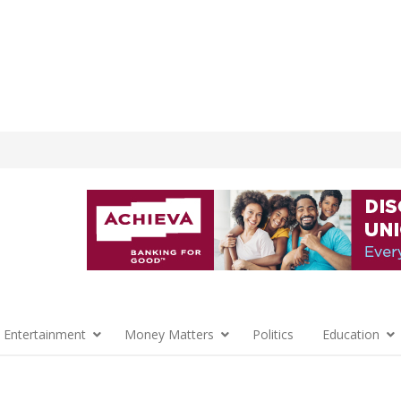
 Entertainment
Money Matters
Politics
Education