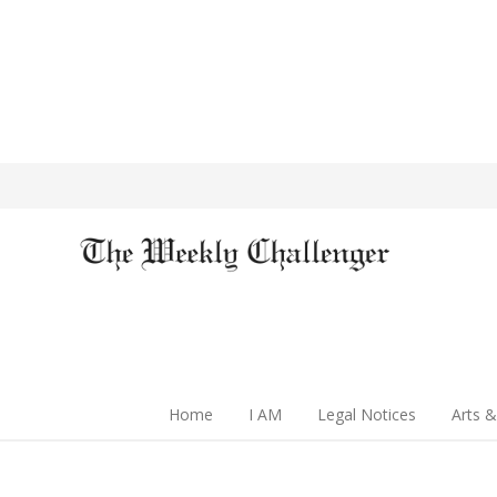
Home
I AM
Legal Notices
Arts &