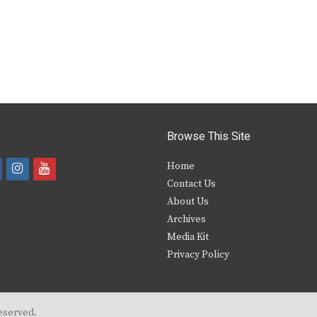
Browse This Site
i
y
Home
Contact Us
a
n
o
About Us
s
u
Archives
e
t
t
Media Kit
Privacy Policy
b
a
u
o
g
b
o
r
e
eserved.