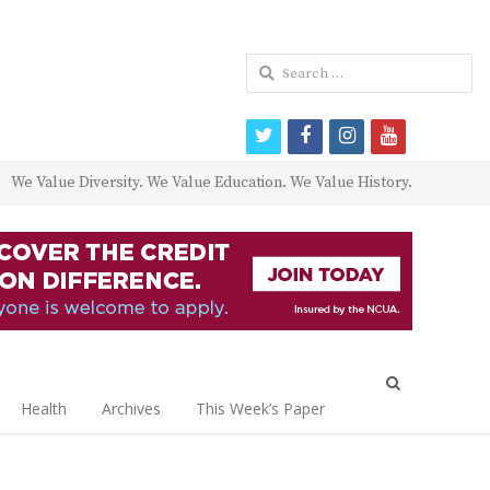
Search
for:
twitter
facebook
instagram
youtube
We Value Diversity. We Value Education. We Value History.
Open
search
Health
Archives
This Week’s Paper
panel