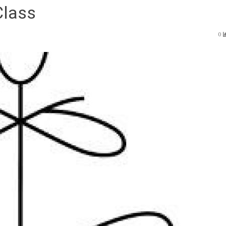
Class
0