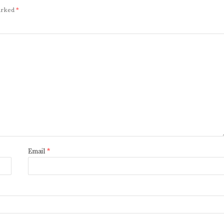
marked
*
Email
*