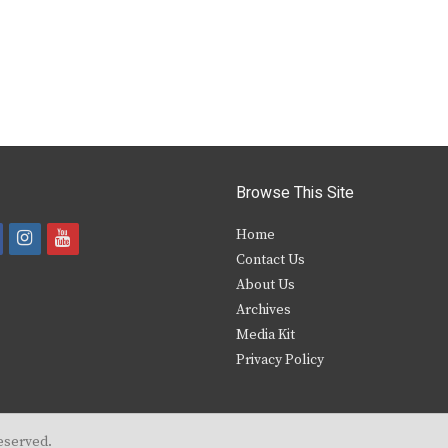
Browse This Site
i
y
Home
Contact Us
a
n
o
About Us
s
u
Archives
e
t
t
Media Kit
Privacy Policy
b
a
u
o
g
b
o
r
e
eserved.