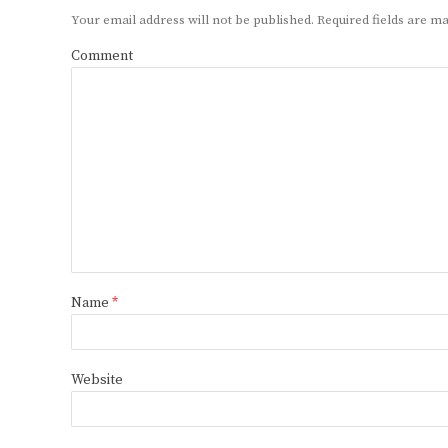
Your email address will not be published.
Required fields are 
Comment
Name
*
Website