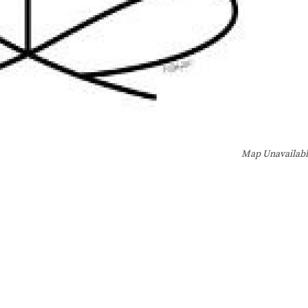
Map Unavailab