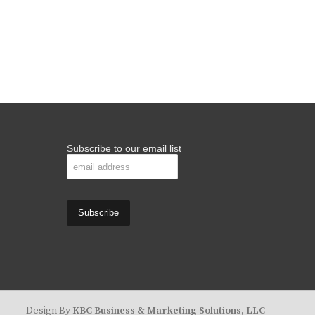
Subscribe to our email list
Design By
KBC Business & Marketing Solutions, LLC