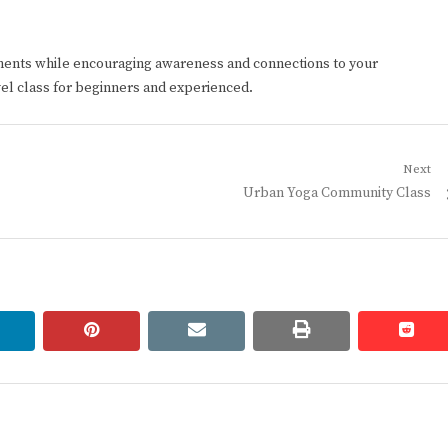
ments while encouraging awareness and connections to your
vel class for beginners and experienced.
Next
Next
Urban Yoga Community Class
post:
linkedin
pinterest
email
print
redd
redd