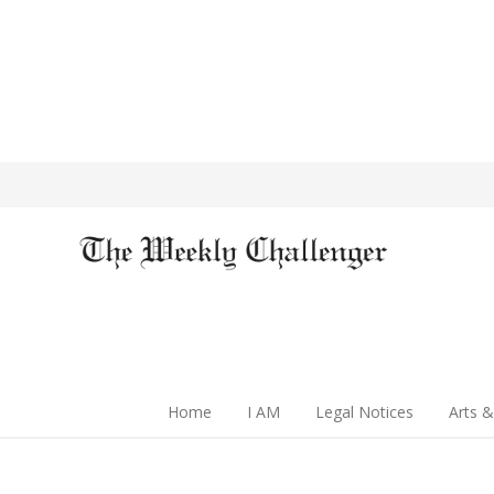
Home
I AM
Legal Notices
Arts &