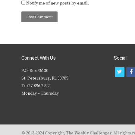
Notify me of new posts by email.
Connect With Us
Social
P.O. Box 35130
t
f
St. Petersburg, FL 33705
w
T: 727-896-2922
i
c
Monday – Thursday
t
t
e
r
© 2013-2024 Copyright, The Weekly Challenger. All rights r