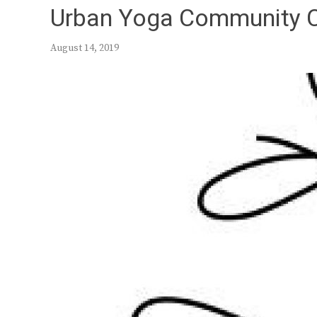
Urban Yoga Community 
August 14, 2019