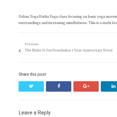
Urban Yoga Hatha Yoga class focusing on basic yoga move
surroundings and increasing mindfulness. This is a multi-le
Post
Previous
Previous
The Make It Out Foundation 1-Year Anniversary Event
navigation
post:
Share this post
twitter
facebook
google+
Leave a Reply