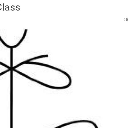
Class
0