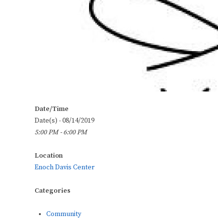
Date/Time
Date(s) - 08/14/2019
5:00 PM - 6:00 PM
Location
Enoch Davis Center
Categories
Community