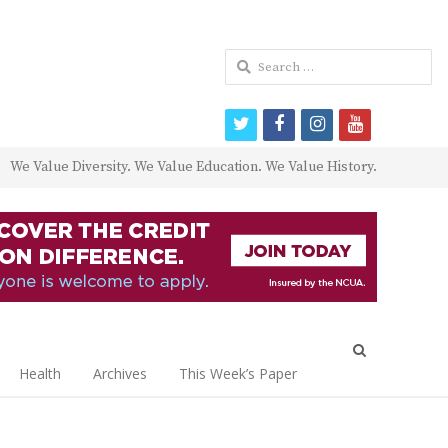
Search
for:
twitter
facebook
instagram
youtube
We Value Diversity. We Value Education. We Value History.
Open
search
Health
Archives
This Week’s Paper
panel