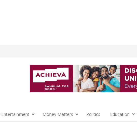
 Entertainment
Money Matters
Politics
Education